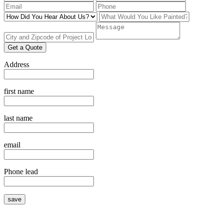
Get a Quote
Address
first name
last name
email
Phone lead