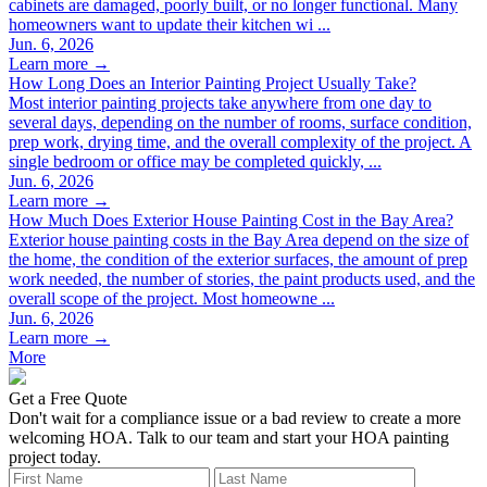
cabinets are damaged, poorly built, or no longer functional. Many
homeowners want to update their kitchen wi ...
Jun. 6, 2026
Learn more →
How Long Does an Interior Painting Project Usually Take?
Most interior painting projects take anywhere from one day to
several days, depending on the number of rooms, surface condition,
prep work, drying time, and the overall complexity of the project. A
single bedroom or office may be completed quickly, ...
Jun. 6, 2026
Learn more →
How Much Does Exterior House Painting Cost in the Bay Area?
Exterior house painting costs in the Bay Area depend on the size of
the home, the condition of the exterior surfaces, the amount of prep
work needed, the number of stories, the paint products used, and the
overall scope of the project. Most homeowne ...
Jun. 6, 2026
Learn more →
More
Leave
Get a Free Quote
this
Don't wait for a compliance issue or a bad review to create a more
field
welcoming HOA. Talk to our team and start your HOA painting
blank
project today.