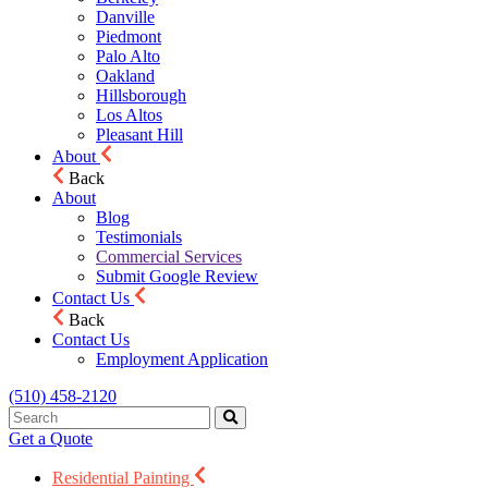
Danville
Piedmont
Palo Alto
Oakland
Hillsborough
Los Altos
Pleasant Hill
About
Back
About
Blog
Testimonials
Commercial Services
Submit Google Review
Contact Us
Back
Contact Us
Employment Application
(510) 458-2120
Get a Quote
Residential Painting