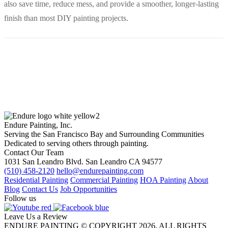
also save time, reduce mess, and provide a smoother, longer-lasting
finish than most DIY painting projects.
Endure Painting, Inc.
Serving the San Francisco Bay and Surrounding Communities
Dedicated to serving others through painting.
Contact Our Team
1031 San Leandro Blvd. San Leandro CA 94577
(510) 458-2120
hello@endurepainting.com
Residential Painting
Commercial Painting
HOA Painting
About
Blog
Contact Us
Job Opportunities
Follow us
Leave Us a Review
ENDURE PAINTING © COPYRIGHT 2026, ALL RIGHTS