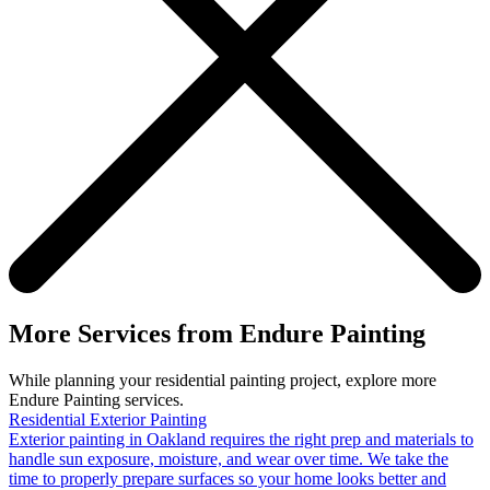
More Services from Endure Painting
While planning your residential painting project, explore more
Endure Painting services.
Residential Exterior Painting
Exterior painting in Oakland requires the right prep and materials to
handle sun exposure, moisture, and wear over time. We take the
time to properly prepare surfaces so your home looks better and