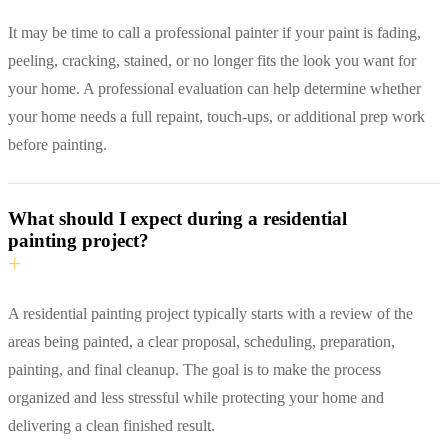
It may be time to call a professional painter if your paint is fading,
peeling, cracking, stained, or no longer fits the look you want for
your home. A professional evaluation can help determine whether
your home needs a full repaint, touch-ups, or additional prep work
before painting.
What should I expect during a residential
painting project?
+
A residential painting project typically starts with a review of the
areas being painted, a clear proposal, scheduling, preparation,
painting, and final cleanup. The goal is to make the process
organized and less stressful while protecting your home and
delivering a clean finished result.