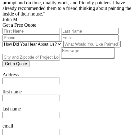
prompt and on time, quality work, and friendly painters. I have
already recommended them to a friend thinking about painting the
inside of their house.”
John M.
Get a Free Quote
Leave
this
field
blank
Get a Quote
Address
first name
last name
email