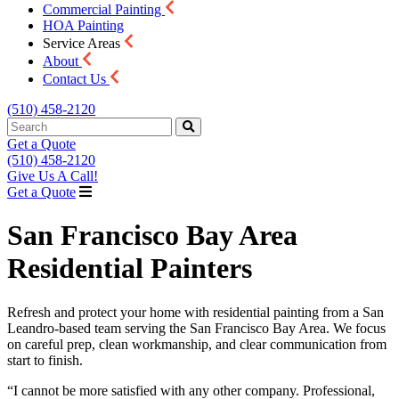
Commercial Painting
HOA Painting
Service Areas
About
Contact Us
(510) 458-2120
Get a Quote
(510) 458-2120
Give Us A Call!
Get a Quote
San Francisco Bay Area
Residential Painters
Refresh and protect your home with residential painting from a San
Leandro-based team serving the San Francisco Bay Area. We focus
on careful prep, clean workmanship, and clear communication from
start to finish.
“I cannot be more satisfied with any other company. Professional,