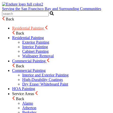
Serving the San Francisco Bay and Surrounding Communities
Back
Residential Painting
Back
Residential Painting
Exterior Painting
Interior Painting
Cabinet Painting
Wallpaper Removal
Commercial Painting
Back
Commercial Painting
Interior and Exterior Painting
High-Durability Coatings
Dry Erase/ Whiteboard Paint
HOA Painting
Service Areas
Back
Alamo
Atherton
Berkeley