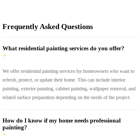
Frequently Asked Questions
What residential painting services do you offer?
+
We offer residential painting services for homeowners who want to
refresh, protect, or update their home. This can include interior
painting, exterior painting, cabinet painting, wallpaper removal, and
related surface preparation depending on the needs of the project.
How do I know if my home needs professional
painting?
+