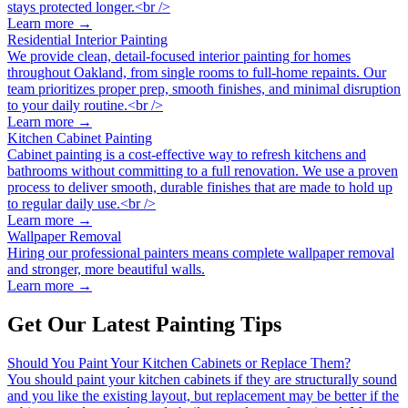
stays protected longer.<br />
Learn more →
Residential Interior Painting
We provide clean, detail-focused interior painting for homes
throughout Oakland, from single rooms to full-home repaints. Our
team prioritizes proper prep, smooth finishes, and minimal disruption
to your daily routine.<br />
Learn more →
Kitchen Cabinet Painting
Cabinet painting is a cost-effective way to refresh kitchens and
bathrooms without committing to a full renovation. We use a proven
process to deliver smooth, durable finishes that are made to hold up
to regular daily use.<br />
Learn more →
Wallpaper Removal
Hiring our professional painters means complete wallpaper removal
and stronger, more beautiful walls.
Learn more →
Get Our Latest Painting Tips
Should You Paint Your Kitchen Cabinets or Replace Them?
You should paint your kitchen cabinets if they are structurally sound
and you like the existing layout, but replacement may be better if the