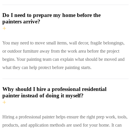
Do I need to prepare my home before the
painters arrive?
+
You may need to move small items, wall decor, fragile belongings,
or outdoor furniture away from the work area before the project
begins. Your painting team can explain what should be moved and
what they can help protect before painting starts.
Why should I hire a professional residential
painter instead of doing it myself?
+
Hiring a professional painter helps ensure the right prep work, tools,
products, and application methods are used for your home. It can