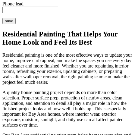
Phone lead
Residential Painting That Helps Your
Home Look and Feel Its Best
Residential painting is one of the most effective ways to update your
home, improve curb appeal, and make the spaces you use every day
feel cleaner and more finished. Whether you are repainting interior
rooms, refreshing your exterior, updating cabinets, or preparing
walls after wallpaper removal, the right painting team can make the
project feel much easier.
A quality house painting project depends on more than color
selection. Proper surface prep, protection of nearby areas, clean
application, and attention to detail all play a major role in how the
finished project looks and how well it holds up. This is especially
important for Bay Area homes, where interior wear, exterior
exposure, moisture, sunlight, and daily use can all affect painted
surfaces over time.