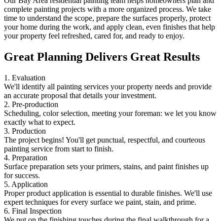
Our Bay Area residential painting team helps homeowners plan and
complete painting projects with a more organized process. We take
time to understand the scope, prepare the surfaces properly, protect
your home during the work, and apply clean, even finishes that help
your property feel refreshed, cared for, and ready to enjoy.
Great Planning Delivers Great Results
1. Evaluation
We'll identify all painting services your property needs and provide
an accurate proposal that details your investment.
2. Pre-production
Scheduling, color selection, meeting your foreman: we let you know
exactly what to expect.
3. Production
The project begins! You'll get punctual, respectful, and courteous
painting service from start to finish.
4. Preparation
Surface preparation sets your primers, stains, and paint finishes up
for success.
5. Application
Proper product application is essential to durable finishes. We'll use
expert techniques for every surface we paint, stain, and prime.
6. Final Inspection
We put on the finishing touches during the final walkthrough for a