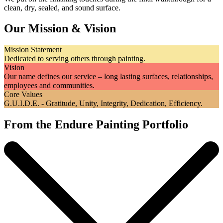
clean, dry, sealed, and sound surface.
Our Mission & Vision
Mission Statement
Dedicated to serving others through painting.
Vision
Our name defines our service – long lasting surfaces, relationships,
employees and communities.
Core Values
G.U.I.D.E. - Gratitude, Unity, Integrity, Dedication, Efficiency.
From the Endure Painting Portfolio