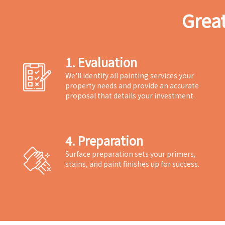
Great
1. Evaluation
We'll identify all painting services your
property needs and provide an accurate
proposal that details your investment.
4. Preparation
Surface preparation sets your primers,
stains, and paint finishes up for success.