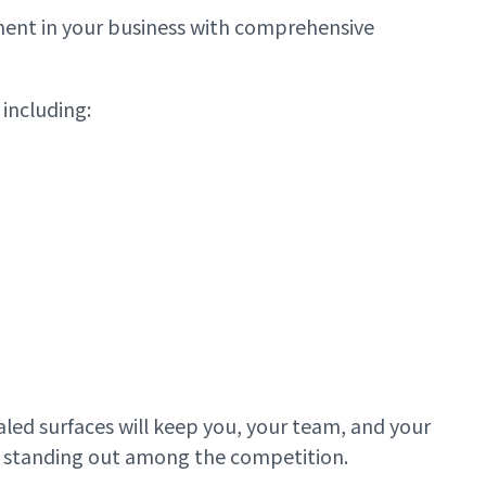
tment in your business with comprehensive
including:
aled surfaces will keep you, your team, and your
nd standing out among the competition.