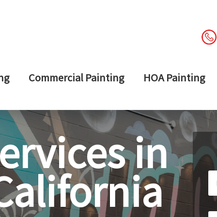
ng
Commercial Painting
HOA Painting
ervices in
alifornia
Le
th
fi
bl