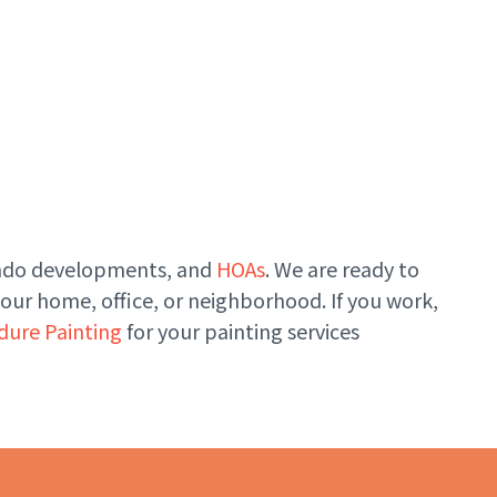
condo developments, and
HOAs
. We are ready to
your home, office, or neighborhood. If you work,
dure Painting
for your painting services