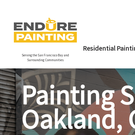
Residential Painti
Serving the San Francisco Bay and
Surrounding Communities
Painting S
Oakland, C