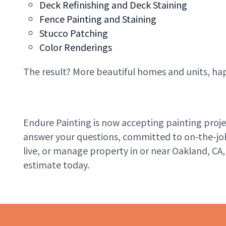
Deck Refinishing and Deck Staining
Fence Painting and Staining
Stucco Patching
Color Renderings
The result? More beautiful homes and units, ha
Endure Painting is now accepting painting pro
answer your questions, committed to on-the-job s
live, or manage property in or near Oakland, CA,
estimate today.