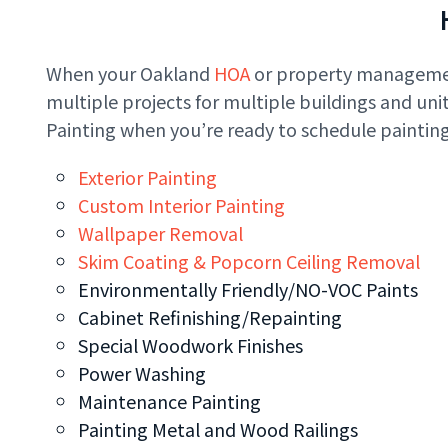
When your Oakland
HOA
or property management
multiple projects for multiple buildings and un
Painting when you’re ready to schedule painting
Exterior Painting
Custom Interior Painting
Wallpaper Removal
Skim Coating & Popcorn Ceiling Removal
Environmentally Friendly/NO-VOC Paints
Cabinet Refinishing/Repainting
Special Woodwork Finishes
Power Washing
Maintenance Painting
Painting Metal and Wood Railings