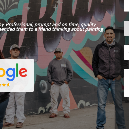
y. Professional, prompt and on time, quality
mended them to a friend thinking about painting