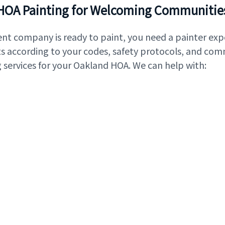
HOA Painting for Welcoming Communitie
 company is ready to paint, you need a painter exp
its according to your codes, safety protocols, and co
 services for your Oakland HOA. We can help with: