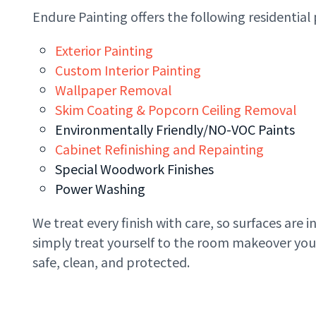
Endure Painting offers the following residential 
Exterior Painting
Custom Interior Painting
Wallpaper Removal
Skim Coating & Popcorn Ceiling Removal
Environmentally Friendly/NO-VOC Paints
Cabinet Refinishing and Repainting
Special Woodwork Finishes
Power Washing
We treat every finish with care, so surfaces are 
simply treat yourself to the room makeover you’
safe, clean, and protected.