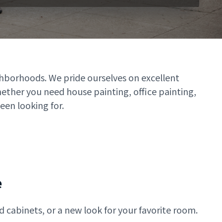
ghborhoods. We pride ourselves on excellent
hether you need house painting, office painting,
een looking for.
e
 cabinets, or a new look for your favorite room.