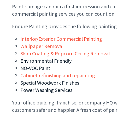
Paint damage can ruin a first impression and ca
commercial painting services you can count on.
Endure Painting provides the following painting
Interior/Exterior Commercial Painting​
Wallpaper Removal
Skim Coating & Popcorn Ceiling Removal
Environmental Friendly
NO-VOC Paint
Cabinet refinishing and repainting
Special Woodwork Finishes
Power Washing Services
Your office building, franchise, or company HQ w
customers safer and happier. A fresh coat of p