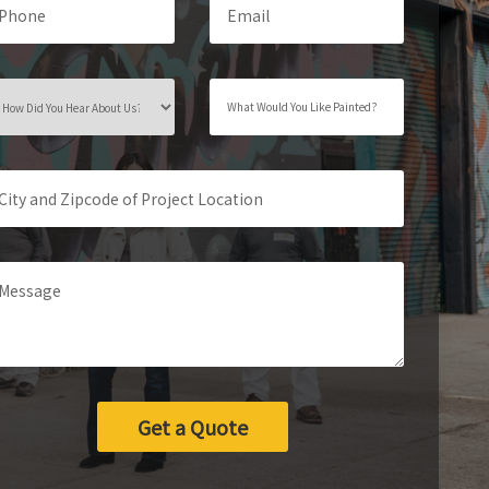
Get a Quote