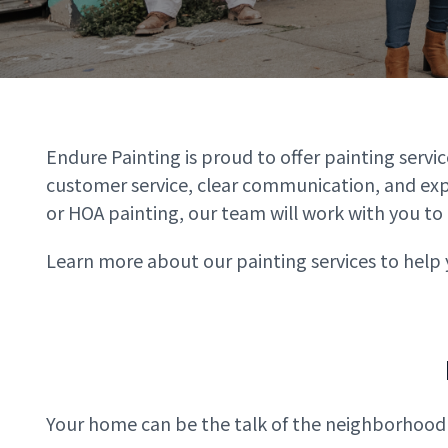
Endure Painting is proud to offer painting serv
customer service, clear communication, and expe
or HOA painting, our team will work with you to 
Learn more about our painting services to help 
Your home can be the talk of the neighborhood wi