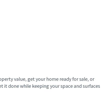
roperty value, get your home ready for sale, or
et it done while keeping your space and surfaces