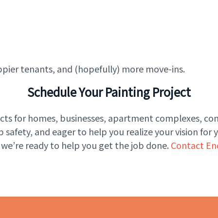
ppier tenants, and (hopefully) more move-ins.
Schedule Your Painting Project
jects for homes, businesses, apartment complexes, 
afety, and eager to help you realize your vision for 
 we’re ready to help you get the job done.
Contact En