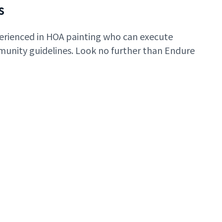
s
erienced in HOA painting who can execute
mmunity guidelines. Look no further than Endure