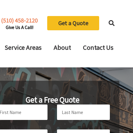
(510) 458-2120
Get a Quote
Give Us A Call!
Service Areas
About
Contact Us
Get a Free Quote
ave
is
eld
ank