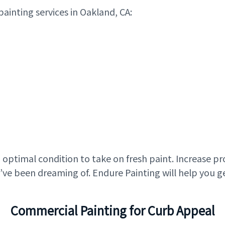
painting services in Oakland, CA:
in optimal condition to take on fresh paint. Increase p
ve been dreaming of. Endure Painting will help you g
Commercial Painting for Curb Appeal