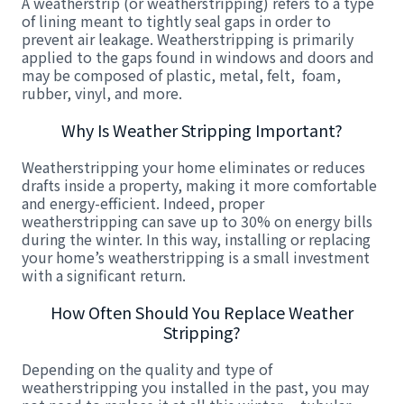
A weatherstrip (or weatherstripping) refers to a type
of lining meant to tightly seal gaps in order to
prevent air leakage. Weatherstripping is primarily
applied to the gaps found in windows and doors and
may be composed of plastic, metal, felt, foam,
rubber, vinyl, and more.
Why Is Weather Stripping Important?
Weatherstripping your home eliminates or reduces
drafts inside a property, making it more comfortable
and energy-efficient. Indeed, proper
weatherstripping can save up to 30% on energy bills
during the winter. In this way, installing or replacing
your home’s weatherstripping is a small investment
with a significant return.
How Often Should You Replace Weather
Stripping?
Depending on the quality and type of
weatherstripping you installed in the past, you may