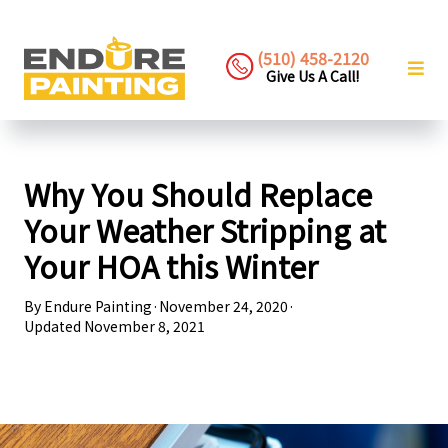
(510) 458-2120
Give Us A Call!
Why You Should Replace
Your Weather Stripping at
Your HOA this Winter
By
Endure Painting
·
November 24, 2020
·
Updated
November 8, 2021