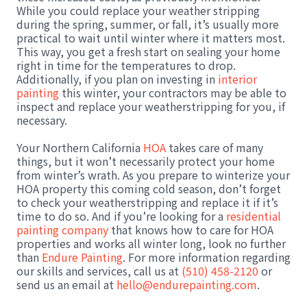
While you could replace your weather stripping
during the spring, summer, or fall, it’s usually more
practical to wait until winter where it matters most.
This way, you get a fresh start on sealing your home
right in time for the temperatures to drop.
Additionally, if you plan on investing in
interior
painting
this winter, your contractors may be able to
inspect and replace your weatherstripping for you, if
necessary.
Your Northern California
HOA
takes care of many
things, but it won’t necessarily protect your home
from winter’s wrath. As you prepare to winterize your
HOA property this coming cold season, don’t forget
to check your weatherstripping and replace it if it’s
time to do so. And if you’re looking for a
residential
painting company
that knows how to care for HOA
properties and works all winter long, look no further
than
Endure Painting
. For more information regarding
our skills and services, call us at
(510) 458-2120
or
send us an email at
hello@endurepainting.com
.