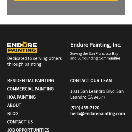
Endure Painting, Inc.
Serving the San Francisco Bay
Dedicated to serving others
and Surrounding Communities
through painting.
RESIDENTIAL PAINTING
CONTACT OUR TEAM
COMMERCIAL PAINTING
1031 San Leandro Blvd. San
HOA PAINTING
Leandro CA 94577
ABOUT
(510) 458-2120
BLOG
hello@endurepainting.com
CONTACT US
JOB OPPORTUNITIES