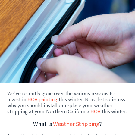
We’ve recently gone over the various reasons to
invest in
HOA painting
this winter. Now, let’s discuss
why you should install or replace your weather
stripping at your Northern California
HOA
this winter.
What Is
Weather Stripping
?