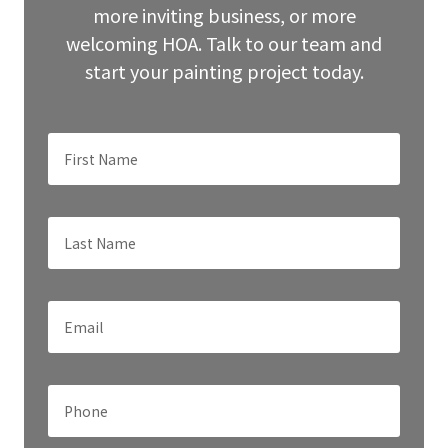
more inviting business, or more
welcoming HOA. Talk to our team and
start your painting project today.