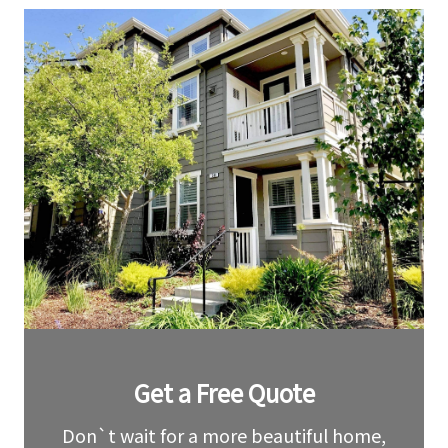
Leave
Get a Free Quote
this
field
blank
Don`t wait for a more beautiful home,