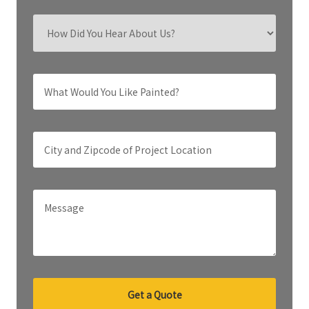
Get a Quote