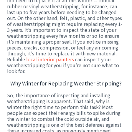
not need to replace it at all this winter -- tubular
rubber or vinyl weatherstripping, for instance, can
last up to five years before needing to be changed
out. On the other hand, felt, plastic, and other types
of weatherstripping might require replacing every 1-
3 years. It’s important to inspect the state of your
weatherstripping every few months or so to ensure
it’s maintaining a proper seal. If you notice missing
pieces, cracks, compression, or feel any air coming
through, it’s time to replace it with new material.
Reliable
local interior painters
can inspect your
weatherstripping for you if you’re not sure what to
look for.
Why Winter for Replacing Weather Stripping?
So, the importance of inspecting and installing
weatherstripping is apparent. That said, why is
winter the right time to perform this task? Most
people can expect their energy bills to spike during
the winter to combat the cold outside air, and
weatherstripping is one of the best defenses against
these increased costs, as previously mentioned.