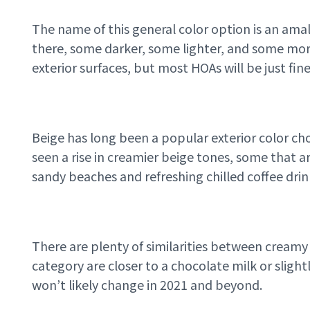
The name of this general color option is an amal
there, some darker, some lighter, and some mor
exterior surfaces, but most HOAs will be just fi
Beige has long been a popular exterior color cho
seen a rise in creamier beige tones, some that a
sandy beaches and refreshing chilled coffee dri
There are plenty of similarities between creamy 
category are closer to a chocolate milk or sligh
won’t likely change in 2021 and beyond.