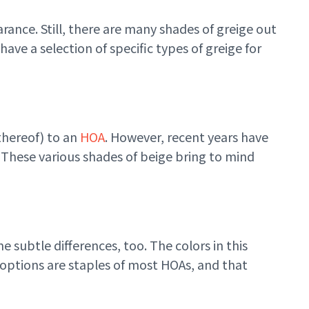
rance. Still, there are many shades of greige out
ave a selection of specific types of greige for
thereof) to an
HOA
. However, recent years have
. These various shades of beige bring to mind
 subtle differences, too. The colors in this
n options are staples of most HOAs, and that