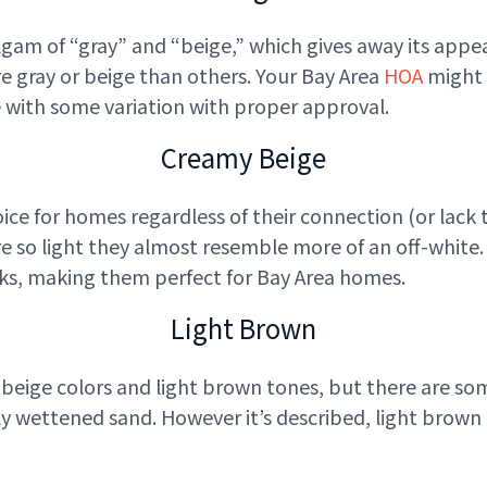
gam of “gray” and “beige,” which gives away its appea
e gray or beige than others. Your Bay Area
HOA
might h
ne with some variation with proper approval.
Creamy Beige
ice for homes regardless of their connection (or lack 
re so light they almost resemble more of an off-white
nks, making them perfect for Bay Area homes.
Light Brown
beige colors and light brown tones, but there are some
tly wettened sand. However it’s described, light brow