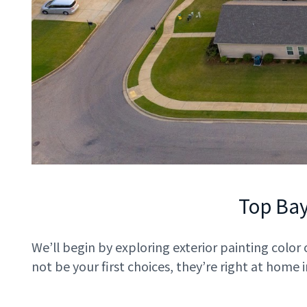
Top Ba
We’ll begin by exploring exterior painting color
not be your first choices, they’re right at home