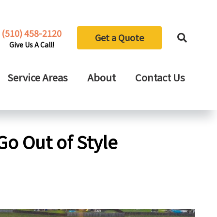
(510) 458-2120
Get a Quote
Give Us A Call!
Service Areas
About
Contact Us
Go Out of Style