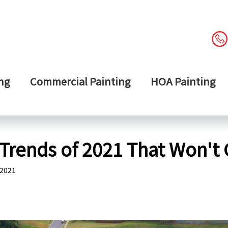
ng
Commercial Painting
HOA Painting
Trends of 2021 That Won't 
 2021