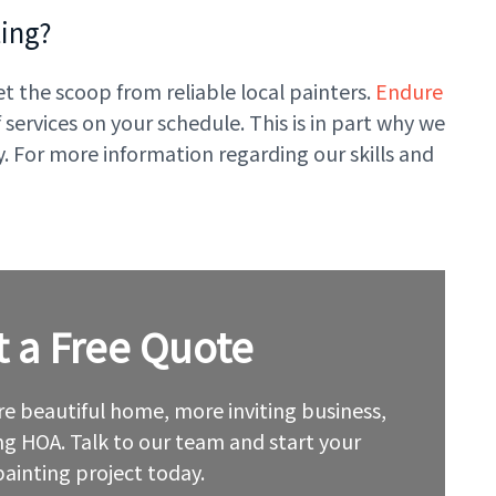
ting?
et the scoop from reliable local painters.
Endure
ervices on your schedule. This is in part why we
. For more information regarding our skills and
t a Free Quote
e beautiful home, more inviting business,
g HOA. Talk to our team and start your
painting project today.