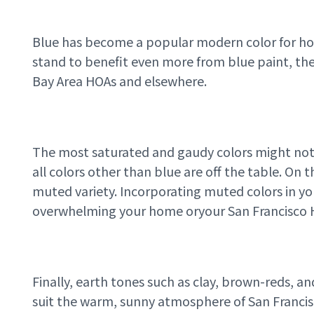
Blue has become a popular modern color for home
stand to benefit even more from blue paint, thema
Bay Area HOAs and elsewhere.
The most saturated and gaudy colors might not
all colors other than blue are off the table. On 
muted variety. Incorporating muted colors in y
overwhelming your home or
your San Francisco
Finally, earth tones such as clay, brown-reds, an
suit the warm, sunny atmosphere of San Francis