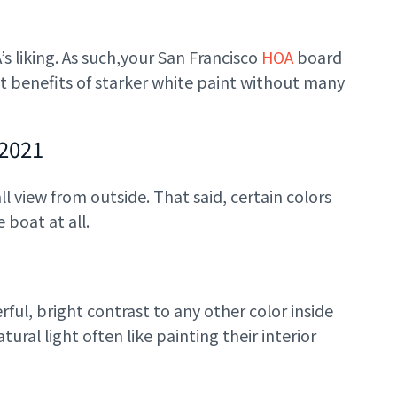
 liking. As such,
your San Francisco
HOA
board
t benefits of starker white paint without many
 2021
l view from outside. That said, certain colors
 boat at all.
rful, bright contrast to any other color inside
ral light often like painting their interior