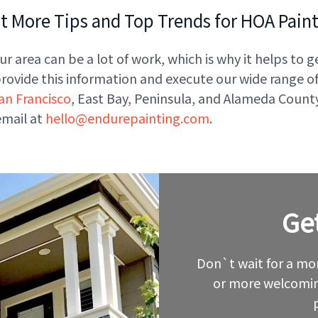
 More Tips and Top Trends for HOA Pain
r area can be a lot of work, which is why it helps to g
vide this information and execute our wide range of s
an Francisco
, East Bay, Peninsula, and Alameda County
email at
hello@endurepainting.com
.
Ge
Leave
this
field
blank
Don`t wait for a mor
or more welcomin