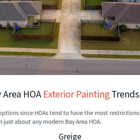
y Area HOA
Exterior Painting
Trends
 options since HOAs tend to have the most restrictions 
 in just about any modern Bay Area HOA.
Greige