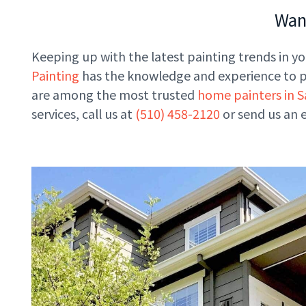
Want
Keeping up with the latest painting trends in you
Painting
has the knowledge and experience to pro
are among the most trusted
home painters in S
services, call us at
(510) 458-2120
or send us an 