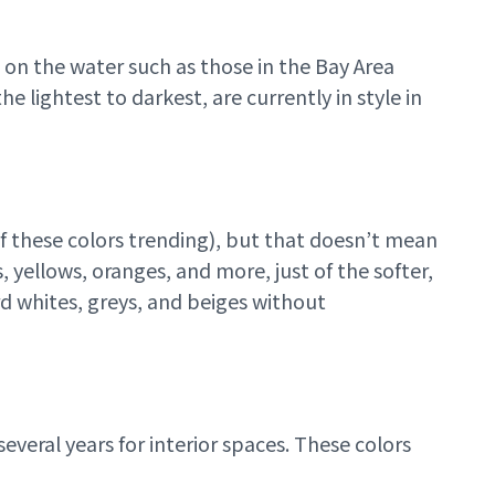
 on the water such as those in the Bay Area
e lightest to darkest, are currently in style in
f these colors trending), but that doesn’t mean
, yellows, oranges, and more, just of the softer,
d whites, greys, and beiges without
everal years for interior spaces. These colors