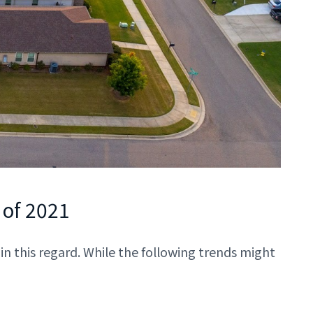
 of 2021
in this regard. While the following trends might