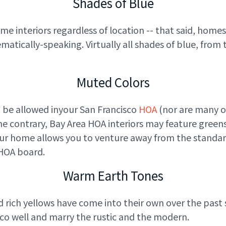
Shades of Blue
 interiors regardless of location -- that said, homes
tically-speaking. Virtually all shades of blue, from th
Muted Colors
 be allowed in
your San Francisco
HOA
(nor are many o
the contrary, Bay Area HOA interiors may feature greens
our home allows you to venture away from the standar
 HOA
board.
Warm Earth Tones
d rich yellows have come into their own over the past s
co well and marry the rustic and the modern.