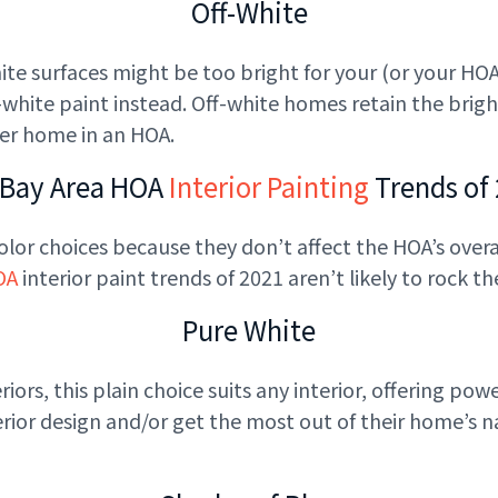
Off-White
te surfaces might be too bright for your (or your HOA’s
ite paint instead. Off-white homes retain the brigh
her home in an HOA.
 Bay Area HOA
Interior Painting
Trends of
olor choices because they don’t affect the HOA’s overal
OA
interior paint trends of 2021 aren’t likely to rock the
Pure White
ors, this plain choice suits any interior, offering powe
ior design and/or get the most out of their home’s natu