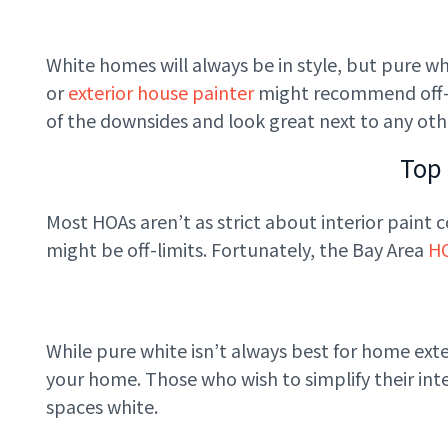
White homes will always be in style, but pure whi
or
exterior house painter
might recommend off-wh
of the downsides and look great next to any ot
Top
Most HOAs aren’t as strict about interior paint c
might be off-limits. Fortunately, the Bay Area
H
While pure white isn’t always best for home exteri
your home. Those who wish to simplify their inter
spaces white.