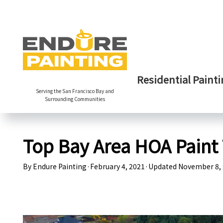
Residential Painti
Serving the San Francisco Bay and
Surrounding Communities
Top Bay Area HOA Paint 
By
Endure Painting
·
February 4, 2021
·
Updated
November 8,