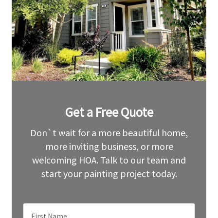
Leave
Get a Free Quote
this
field
blank
Don`t wait for a more beautiful home,
more inviting business, or more
welcoming HOA. Talk to our team and
start your painting project today.