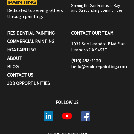
Serving the San Francisco Bay
Dedicated to serving others
and Surrounding Communities
through painting.
RESIDENTIAL PAINTING
CONTACT OUR TEAM
COMMERCIAL PAINTING
1031 San Leandro Blvd. San
HOA PAINTING
Leandro CA 94577
ABOUT
(510) 458-2120
BLOG
hello@endurepainting.com
CONTACT US
JOB OPPORTUNITIES
FOLLOW US