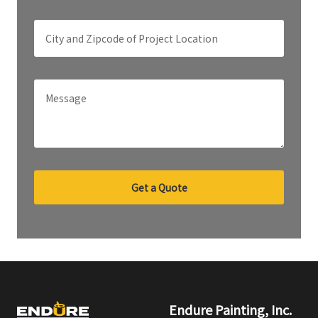
Get a Quote
Endure Painting, Inc.