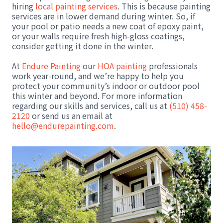
hiring
local painting services
. This is because painting
services are in lower demand during winter. So, if
your pool or patio needs a new coat of epoxy paint,
or your walls require fresh high-gloss coatings,
consider getting it done in the winter.
At
Endure Painting
our
HOA painting
professionals
work year-round, and we’re happy to help you
protect your community’s indoor or outdoor pool
this winter and beyond. For more information
regarding our skills and services, call us at
(510) 458-
2120
or send us an email at
hello@endurepainting.com
.