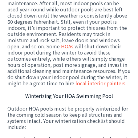
maintenance. After all, most indoor pools can be
used year-round while outdoor pools are best left
closed down until the weather is consistently above
60 degrees Fahrenheit. Still, even if your pool is
indoors, it’s important to protect this area from the
outside environment. Residents may track in
moisture and rock salt, leave doors and windows
open, and so on. Some
HOAs
will shut down their
indoor pool during the winter to avoid these
outcomes entirely, while others will simply change
hours of operation, post more signage, and invest in
additional cleaning and maintenance resources. If you
do shut down your indoor pool during the winter, it
might be a great time to hire
local interior painters
.
Winterizing Your HOA Swimming Pool
Outdoor HOA pools must be properly winterized for
the coming cold season to keep all structures and
systems intact. Your winterization checklist should
include: