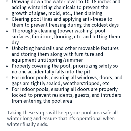
Drawing down the water level to 10-18 inches and
adding winterizing chemicals to prevent the
growth of algae, mold, etc., then draining
Clearing pool lines and applying anti-freeze to
them to prevent freezing during the coldest days
Thoroughly cleaning (power washing) pool
surfaces, furniture, flooring, etc. and letting them
dry
Unbolting handrails and other moveable features
and storing them along with furniture and
equipment until spring/summer
Properly covering the pool, prioritizing safety so
no one accidentally falls into the pit
For indoor pools, ensuring all windows, doors, and
gaps are tightly sealed, weatherstripped, etc.
For indoor pools, ensuring all doors are properly
locked to prevent residents, guests, and intruders
from entering the pool area
Taking these steps will keep your pool area safe all
winter long and ensure that it’s operational when
winter finally ends.