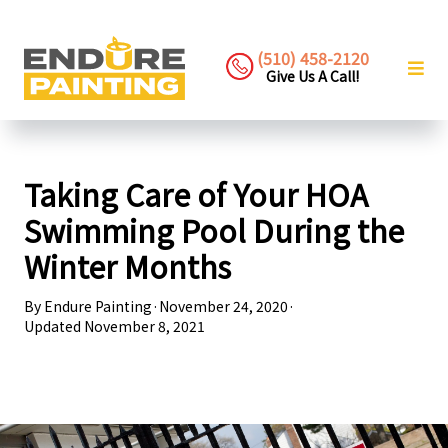
(510) 458-2120
Give Us A Call!
Taking Care of Your HOA
Swimming Pool During the
Winter Months
By
Endure Painting
·
November 24, 2020
·
Updated
November 8, 2021