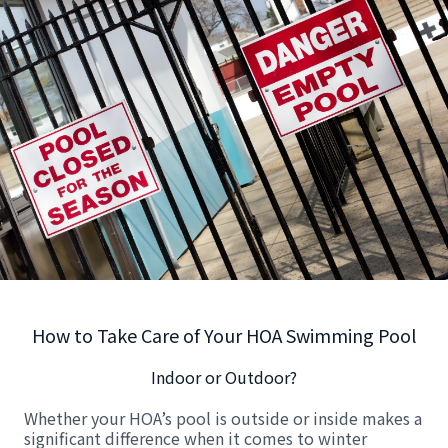
How to Take Care of Your HOA Swimming Pool
Indoor or Outdoor?
Whether your HOA’s pool is outside or inside makes a
significant difference when it comes to winter