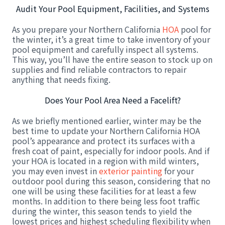
Audit Your Pool Equipment, Facilities, and Systems
As you prepare your Northern California
HOA
pool for
the winter, it’s a great time to take inventory of your
pool equipment and carefully inspect all systems.
This way, you’ll have the entire season to stock up on
supplies and find reliable contractors to repair
anything that needs fixing.
Does Your Pool Area Need a Facelift?
As we briefly mentioned earlier, winter may be the
best time to update your Northern California HOA
pool’s appearance and protect its surfaces with a
fresh coat of paint, especially for indoor pools. And if
your HOA is located in a region with mild winters,
you may even invest in
exterior painting
for your
outdoor pool during this season, considering that no
one will be using these facilities for at least a few
months. In addition to there being less foot traffic
during the winter, this season tends to yield the
lowest prices and highest scheduling flexibility when