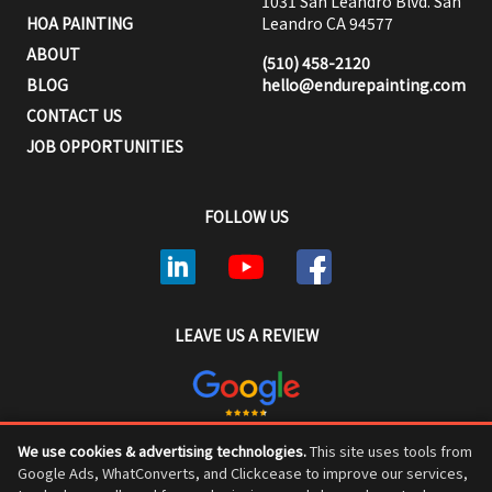
1031 San Leandro Blvd. San
HOA PAINTING
Leandro CA 94577
ABOUT
(510) 458-2120
BLOG
hello@endurepainting.com
CONTACT US
JOB OPPORTUNITIES
FOLLOW US
LEAVE US A REVIEW
We use cookies & advertising technologies.
This site uses tools from
ENDURE PAINTING © COPYRIGHT 2026, ALL RIGHTS RESERVED
Google Ads, WhatConverts, and Clickcease to improve our services,