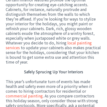
opportunity for creating eye-catching accents.
Cabinets, for instance, naturally protrude and
distinguish themselves from the walls to which
they’re affixed. If you’re looking for ways to stylize
your interior for the holidays, you might paint or
refinish your cabinets. Dark, rich, glossy wooden
cabinets exude the atmosphere of a wintry forest,
especially when juxtaposed white or grey walls.
Whatever you decide to do, hiring
local painting
services
to update your cabinets also makes practical
sense for the holidays, considering that your kitchen
is bound to get some extra use and attention this
time of year.
Safely Sprucing Up Your Interiors
This year’s unfortunate turn of events has made
health and safety even more of a priority when it
comes to hiring contractors for residential or
commercial painting
. As you compare contractors
this holiday season, only consider those with strong
safety protocols. More specifically, ask a potential