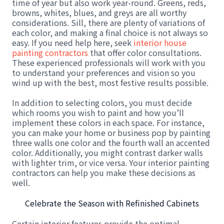
time of year but also work year-round. Greens, reds,
browns, whites, blues, and greys are all worthy
considerations. Sill, there are plenty of variations of
each color, and making a final choice is not always so
easy. If you need help here, seek
interior house
painting contractors
that offer color consultations.
These experienced professionals will work with you
to understand your preferences and vision so you
wind up with the best, most festive results possible.
In addition to selecting colors, you must decide
which rooms you wish to paint and how you’ll
implement these colors in each space. For instance,
you can make your home or business pop by painting
three walls one color and the fourth wall an accented
color. Additionally, you might contrast darker walls
with lighter trim, or vice versa. Your interior painting
contractors can help you make these decisions as
well.
Celebrate the Season with Refinished Cabinets
Certain interior features provide the optimal