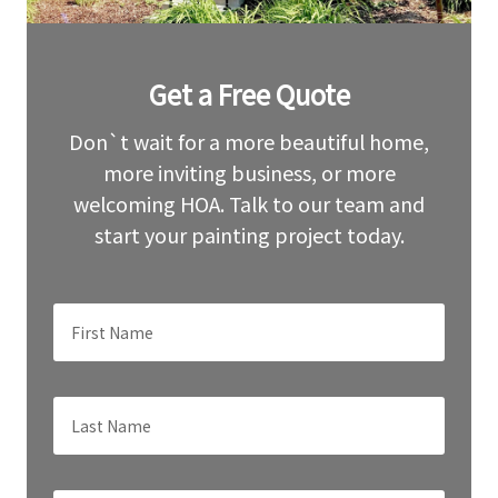
Leave
Get a Free Quote
this
field
blank
Don`t wait for a more beautiful home,
more inviting business, or more
welcoming HOA. Talk to our team and
start your painting project today.