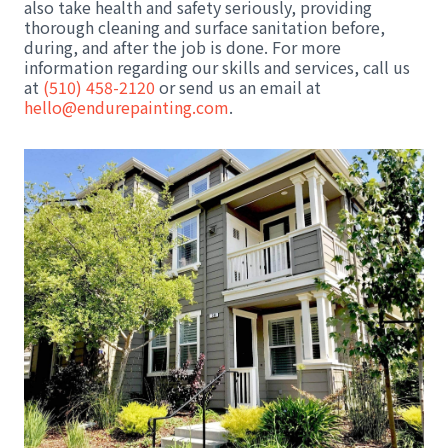
also take health and safety seriously, providing
thorough cleaning and surface sanitation before,
during, and after the job is done. For more
information regarding our skills and services, call us
at
(510) 458-2120
or send us an email at
hello@endurepainting.com
.