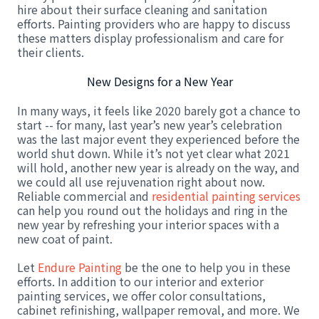
hire about their surface cleaning and sanitation
efforts. Painting providers who are happy to discuss
these matters display professionalism and care for
their clients.
New Designs for a New Year
In many ways, it feels like 2020 barely got a chance to
start -- for many, last year’s new year’s celebration
was the last major event they experienced before the
world shut down. While it’s not yet clear what 2021
will hold, another new year is already on the way, and
we could all use rejuvenation right about now.
Reliable commercial and
residential painting services
can help you round out the holidays and ring in the
new year by refreshing your interior spaces with a
new coat of paint.
Let
Endure Painting
be the one to help you in these
efforts. In addition to our interior and exterior
painting services, we offer color consultations,
cabinet refinishing, wallpaper removal, and more. We