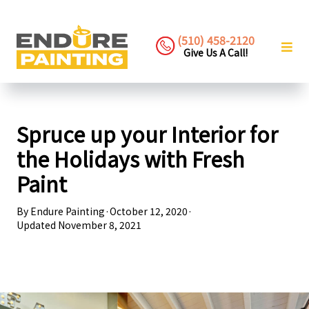
(510) 458-2120
Give Us A Call!
Spruce up your Interior for
the Holidays with Fresh
Paint
By
Endure Painting
·
October 12, 2020
·
Updated
November 8, 2021