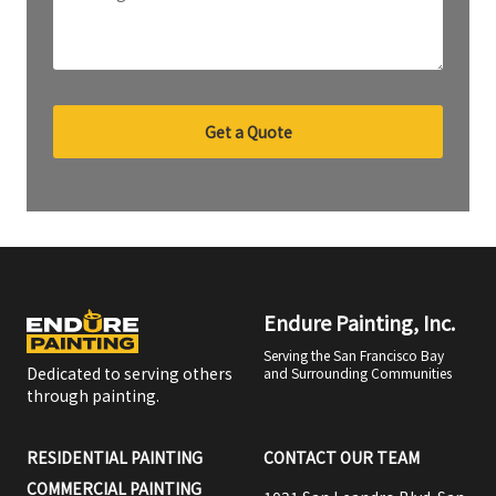
Get a Quote
Endure Painting, Inc.
Serving the San Francisco Bay
Dedicated to serving others
and Surrounding Communities
through painting.
RESIDENTIAL PAINTING
CONTACT OUR TEAM
COMMERCIAL PAINTING