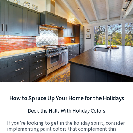
How to Spruce Up Your Home for the Holidays
Deck the Halls With Holiday Colors
If you’re looking to get in the holiday spirit, consider
implementing paint colors that complement this