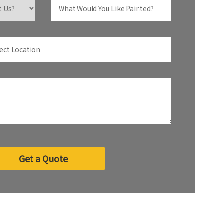
Get a Quote