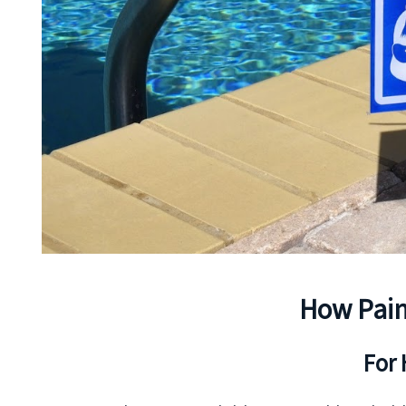
How Pain
For 