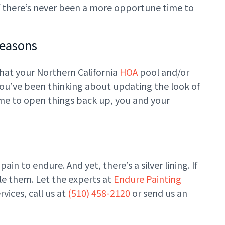
n if there’s never been a more opportune time to
Reasons
that your Northern California
HOA
pool and/or
 you’ve been thinking about updating the look of
time to open things back up, you and your
ain to endure. And yet, there’s a silver lining. If
kle them. Let the experts at
Endure Painting
vices, call us at
(510) 458-2120
or send us an