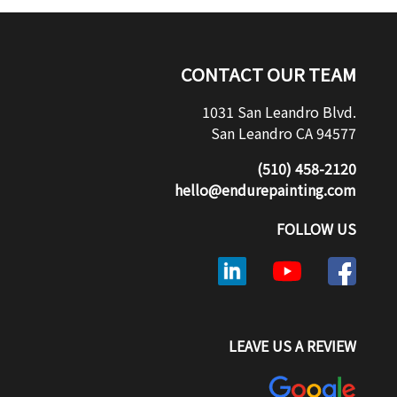
CONTACT OUR TEAM
1031 San Leandro Blvd.
San Leandro CA 94577
(510) 458-2120
hello@endurepainting.com
FOLLOW US
LEAVE US A REVIEW