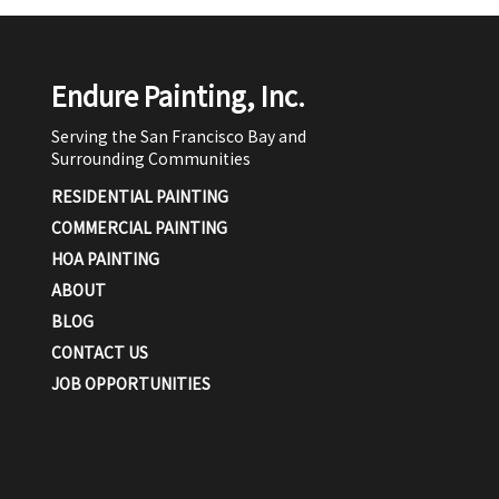
Endure Painting, Inc.
Serving the San Francisco Bay and
Surrounding Communities
RESIDENTIAL PAINTING
COMMERCIAL PAINTING
HOA PAINTING
ABOUT
BLOG
CONTACT US
JOB OPPORTUNITIES