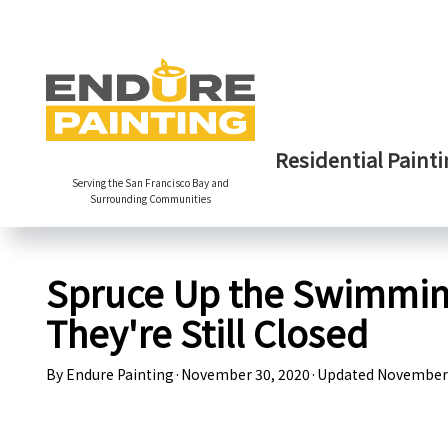
Residential Painti
Serving the San Francisco Bay and
Surrounding Communities
Spruce Up the Swimming
They're Still Closed
By
Endure Painting
·
November 30, 2020
·
Updated
November 