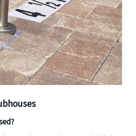
lubhouses
osed?