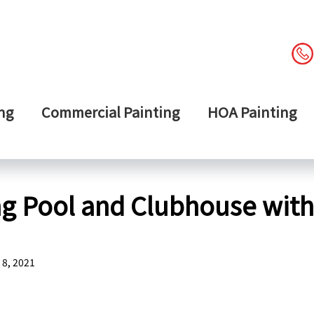
ng
Commercial Painting
HOA Painting
 Pool and Clubhouse with 
8, 2021