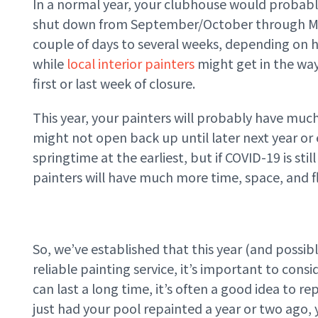
In a normal year, your clubhouse would probabl
shut down from September/October through May/
couple of days to several weeks, depending on 
while
local interior painters
might get in the wa
first or last week of closure.
This year, your painters will probably have much
might not open back up until later next year or
springtime at the earliest, but if COVID-19 is st
painters will have much more time, space, and f
So, we’ve established that this year (and possib
reliable painting service, it’s important to consi
can last a long time, it’s often a good idea to re
just had your pool repainted a year or two ago,