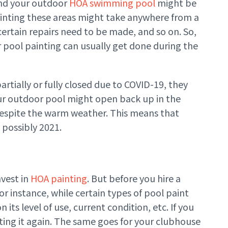
and your outdoor
HOA swimming pool
might be
inting these areas might take anywhere from a
rtain repairs need to be made, and so on. So,
 pool painting can usually get done during the
rtially or fully closed due to COVID-19, they
our outdoor pool might open back up in the
e, despite the warm weather. This means that
 possibly 2021.
nvest in
HOA painting
. But before you hire a
For instance, while certain types of pool paint
 its level of use, current condition, etc. If you
ting it again. The same goes for your clubhouse