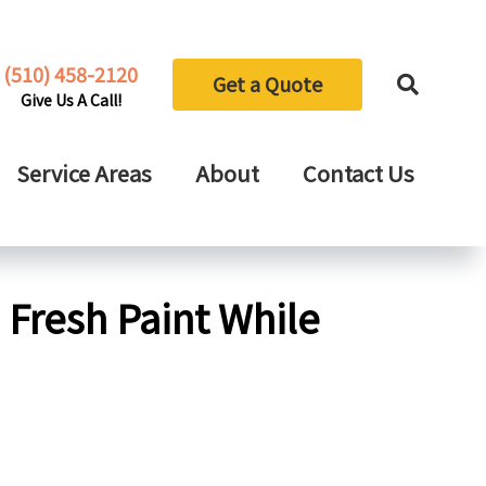
(510) 458-2120
Get a Quote
Give Us A Call!
Service Areas
About
Contact Us
Fresh Paint While