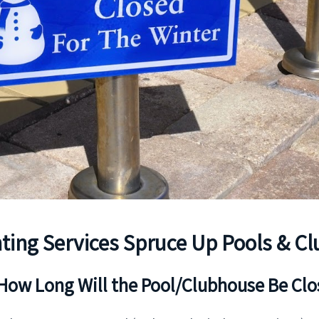
ting Services Spruce Up Pools & C
How Long Will the Pool/Clubhouse Be Cl