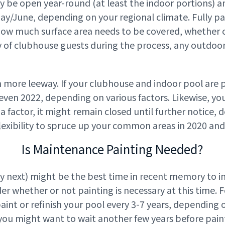
y be open year-round (at least the indoor portions) 
June, depending on your regional climate. Fully pa
how much surface area needs to be covered, whether ce
y of clubhouse guests during the process, any outdoor
 more leeway. If your clubhouse and indoor pool are pa
 even 2022, depending on various factors. Likewise, y
ill a factor, it might remain closed until further notic
lexibility to spruce up your common areas in 2020 and
Is Maintenance Painting Needed?
ly next) might be the best time in recent memory to i
der whether or not painting is necessary at this time. 
paint or refinish your pool every 3-7 years, depending on
 you might want to wait another few years before pain