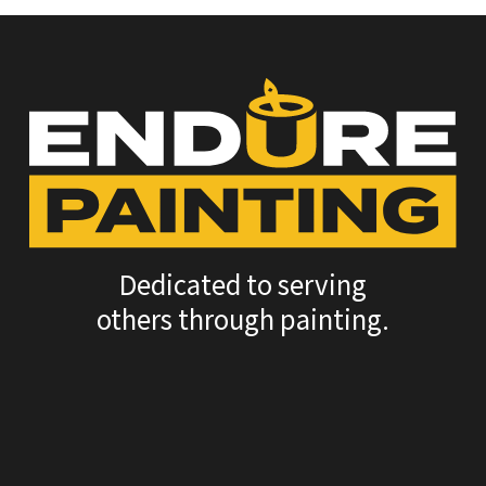
Dedicated to serving
others through painting.