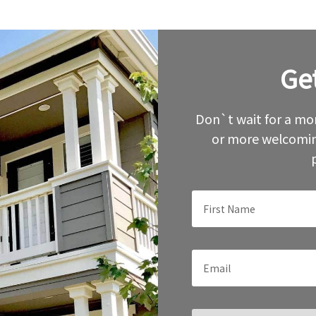
Ge
Leave
this
field
blank
Don`t wait for a mor
or more welcomin