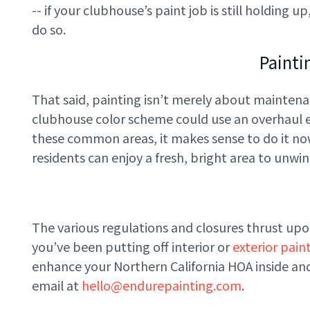
-- if your clubhouse’s paint job is still holding
do so.
Painti
That said, painting isn’t merely about maintena
clubhouse color scheme could use an overhaul ev
these common areas, it makes sense to do it now 
residents can enjoy a fresh, bright area to unwi
The various regulations and closures thrust up
you’ve been putting off interior or
exterior pain
enhance your Northern California HOA inside and 
email at
hello@endurepainting.com
.