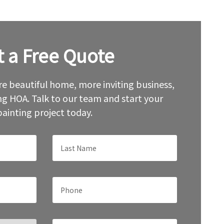
t a Free Quote
e beautiful home, more inviting business,
g HOA. Talk to our team and start your
painting project today.