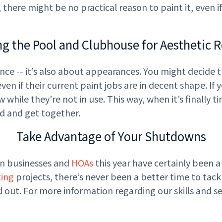
 up, there might be no practical reason to paint it, eve
ng the Pool and Clubhouse for Aesthetic 
nce -- it’s also about appearances. You might decide 
en if their current paint jobs are in decent shape. If
while they’re not in use. This way, when it’s finally 
nd and get together.
Take Advantage of Your Shutdowns
on businesses and
HOAs
this year have certainly been a p
ting
projects, there’s never been a better time to tac
out. For more information regarding our skills and ser