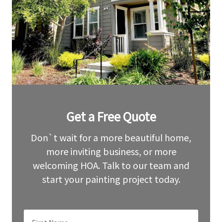
Leave
Get a Free Quote
this
field
blank
Don`t wait for a more beautiful home,
more inviting business, or more
welcoming HOA. Talk to our team and
start your painting project today.