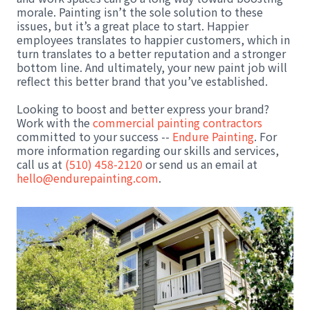
morale. Painting isn’t the sole solution to these
issues, but it’s a great place to start. Happier
employees translates to happier customers, which in
turn translates to a better reputation and a stronger
bottom line. And ultimately, your new paint job will
reflect this better brand that you’ve established.
Looking to boost and better express your brand?
Work with the
commercial painting contractors
committed to your success --
Endure Painting
. For
more information regarding our skills and services,
call us at
(510) 458-2120
or send us an email at
hello@endurepainting.com
.