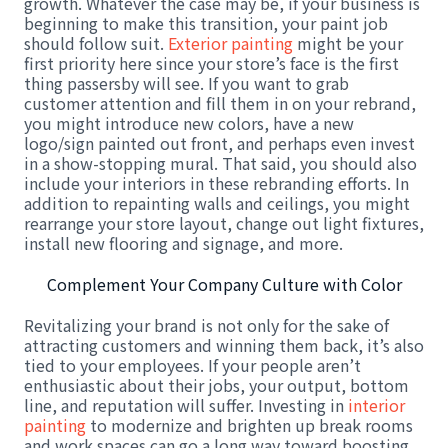
growth. Whatever the case may be, if your business is
beginning to make this transition, your paint job
should follow suit.
Exterior painting
might be your
first priority here since your store’s face is the first
thing passersby will see. If you want to grab
customer attention and fill them in on your rebrand,
you might introduce new colors, have a new
logo/sign painted out front, and perhaps even invest
in a show-stopping mural. That said, you should also
include your interiors in these rebranding efforts. In
addition to repainting walls and ceilings, you might
rearrange your store layout, change out light fixtures,
install new flooring and signage, and more.
Complement Your Company Culture with Color
Revitalizing your brand is not only for the sake of
attracting customers and winning them back, it’s also
tied to your employees. If your people aren’t
enthusiastic about their jobs, your output, bottom
line, and reputation will suffer. Investing in
interior
painting
to modernize and brighten up break rooms
and work spaces can go a long way toward boosting