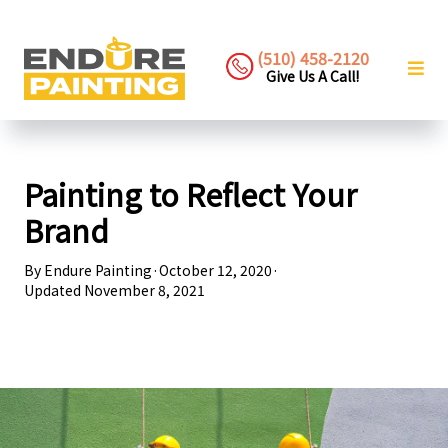
(510) 458-2120
Give Us A Call!
Painting to Reflect Your
Brand
By
Endure Painting
·
October 12, 2020
·
Updated
November 8, 2021