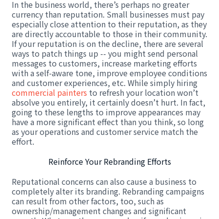
In the business world, there’s perhaps no greater
currency than reputation. Small businesses must pay
especially close attention to their reputation, as they
are directly accountable to those in their community.
If your reputation is on the decline, there are several
ways to patch things up -- you might send personal
messages to customers, increase marketing efforts
with a self-aware tone, improve employee conditions
and customer experiences, etc. While simply hiring
commercial painters
to refresh your location won’t
absolve you entirely, it certainly doesn’t hurt. In fact,
going to these lengths to improve appearances may
have a more significant effect than you think, so long
as your operations and customer service match the
effort.
Reinforce Your Rebranding Efforts
Reputational concerns can also cause a business to
completely alter its branding. Rebranding campaigns
can result from other factors, too, such as
ownership/management changes and significant