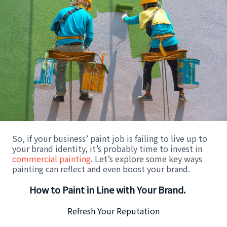
So, if your business’ paint job is failing to live up to
your brand identity, it’s probably time to invest in
commercial painting
. Let’s explore some key ways
painting can reflect and even boost your brand.
How to Paint in Line with Your Brand.
Refresh Your Reputation