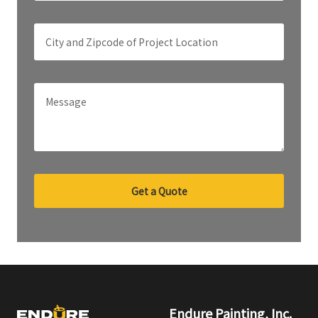
Get a Quote
Endure Painting, Inc.