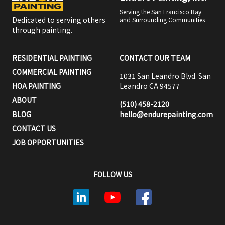
Serving the San Francisco Bay
Dedicated to serving others
and Surrounding Communities
through painting.
RESIDENTIAL PAINTING
CONTACT OUR TEAM
COMMERCIAL PAINTING
1031 San Leandro Blvd. San
HOA PAINTING
Leandro CA 94577
ABOUT
(510) 458-2120
BLOG
hello@endurepainting.com
CONTACT US
JOB OPPORTUNITIES
FOLLOW US