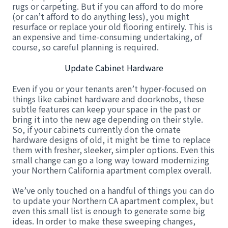
rugs or carpeting. But if you can afford to do more
(or can’t afford to do anything less), you might
resurface or replace your old flooring entirely. This is
an expensive and time-consuming undertaking, of
course, so careful planning is required.
Update Cabinet Hardware
Even if you or your tenants aren’t hyper-focused on
things like cabinet hardware and doorknobs, these
subtle features can keep your space in the past or
bring it into the new age depending on their style.
So, if your cabinets currently don the ornate
hardware designs of old, it might be time to replace
them with fresher, sleeker, simpler options. Even this
small change can go a long way toward modernizing
your Northern California apartment complex overall.
We’ve only touched on a handful of things you can do
to update your Northern CA apartment complex, but
even this small list is enough to generate some big
ideas. In order to make these sweeping changes,