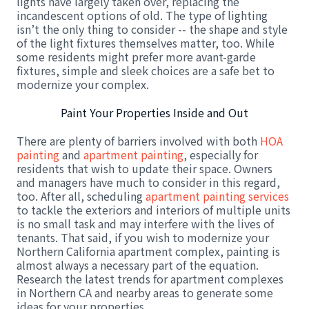
lights have largely taken over, replacing the
incandescent options of old. The type of lighting
isn’t the only thing to consider -- the shape and style
of the light fixtures themselves matter, too. While
some residents might prefer more avant-garde
fixtures, simple and sleek choices are a safe bet to
modernize your complex.
Paint Your Properties Inside and Out
There are plenty of barriers involved with both
HOA
painting
and
apartment painting
, especially for
residents that wish to update their space. Owners
and managers have much to consider in this regard,
too. After all, scheduling
apartment painting services
to tackle the exteriors and interiors of multiple units
is no small task and may interfere with the lives of
tenants. That said, if you wish to modernize your
Northern California apartment complex, painting is
almost always a necessary part of the equation.
Research the latest trends for apartment complexes
in Northern CA and nearby areas to generate some
ideas for your properties.