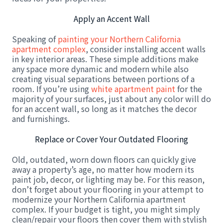
Apply an Accent Wall
Speaking of
painting your Northern California
apartment complex
, consider installing accent walls
in key interior areas. These simple additions make
any space more dynamic and modern while also
creating visual separations between portions of a
room. If you’re using
white apartment paint
for the
majority of your surfaces, just about any color will do
for an accent wall, so long as it matches the decor
and furnishings.
Replace or Cover Your Outdated Flooring
Old, outdated, worn down floors can quickly give
away a property’s age, no matter how modern its
paint job, decor, or lighting may be. For this reason,
don’t forget about your flooring in your attempt to
modernize your Northern California apartment
complex. If your budget is tight, you might simply
clean/repair your floors then cover them with stylish