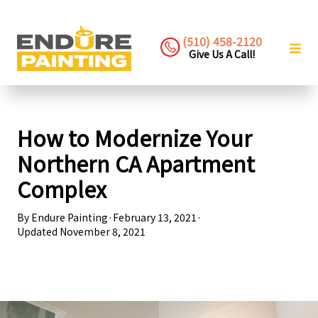
(510) 458-2120
Give Us A Call!
How to Modernize Your
Northern CA Apartment
Complex
By
Endure Painting
·
February 13, 2021
·
Updated
November 8, 2021