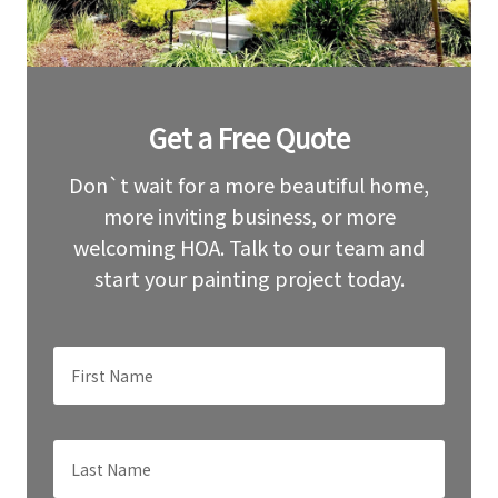
Leave
Get a Free Quote
this
field
blank
Don`t wait for a more beautiful home,
more inviting business, or more
welcoming HOA. Talk to our team and
start your painting project today.