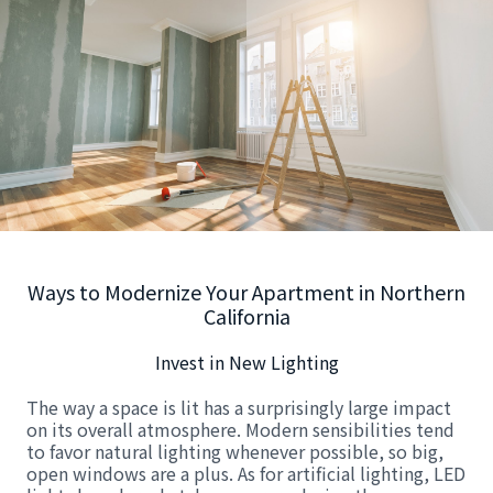
Ways to Modernize Your Apartment in Northern
California
Invest in New Lighting
The way a space is lit has a surprisingly large impact
on its overall atmosphere. Modern sensibilities tend
to favor natural lighting whenever possible, so big,
open windows are a plus. As for artificial lighting, LED