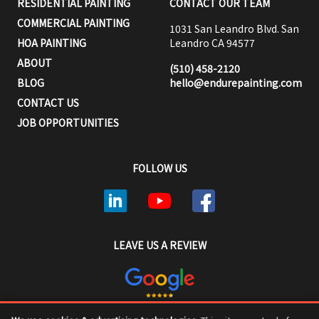
RESIDENTIAL PAINTING
CONTACT OUR TEAM
COMMERCIAL PAINTING
1031 San Leandro Blvd. San
HOA PAINTING
Leandro CA 94577
ABOUT
(510) 458-2120
BLOG
hello@endurepainting.com
CONTACT US
JOB OPPORTUNITIES
FOLLOW US
LEAVE US A REVIEW