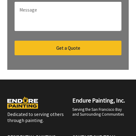
Get a Quote
Endure Painting, Inc.
Serving the San Francisco Bay
Dedicated to serving others
and Surrounding Communities
through painting.