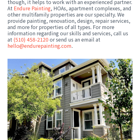
though, it helps to work with an experienced partner.
At
Endure Painting
, HOAs, apartment complexes, and
other multifamily properties are our specialty. We
provide painting, renovation, design, repair services,
and more for properties of all types. For more
information regarding our skills and services, call us
at
(510) 458-2120
or send us an email at
hello@endurepainting.com
.