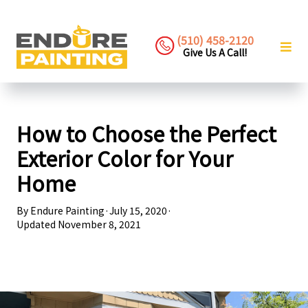
(510) 458-2120
Give Us A Call!
How to Choose the Perfect
Exterior Color for Your
Home
By
Endure Painting
·
July 15, 2020
·
Updated
November 8, 2021