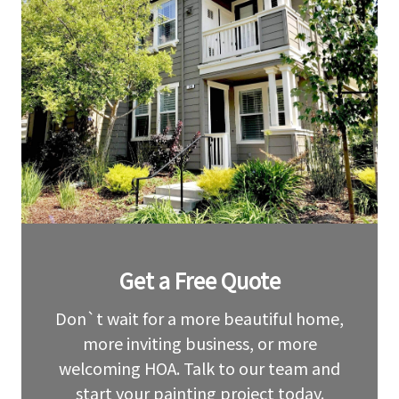
Leave
Get a Free Quote
this
field
blank
Don`t wait for a more beautiful home,
more inviting business, or more
welcoming HOA. Talk to our team and
start your painting project today.