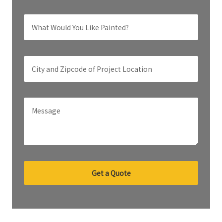
Get a Quote