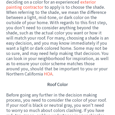
deciding on a color for an experienced
exterior
painting contractor
to apply is to choose the shade.
When referring to the shade, we mean the difference
between a light, mid-tone, or dark color on the
outside of your home. With regards to this first step,
you don’t need to consider anything beyond the
shade, such as the actual color you want or how it
will match your roof. For many, choosing a shade is an
easy decision, and you may know immediately if you
want a light or dark colored home. Some may not be
so sure, and may need help making that decision. You
can look in your neighborhood for inspiration, as well
as to ensure your color scheme matches those
around you, should that be important to you or your
Northern California
HOA
.
Roof Color
Before going any further in the decision making
process, you need to consider the color of your roof.
If your roof is black or neutral gray, you won’t need
to worry so much about colors clashing. If you have