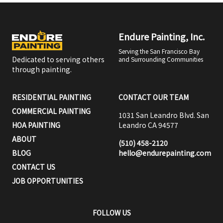
Endure Painting, Inc.
Serving the San Francisco Bay
Dedicated to serving others
and Surrounding Communities
through painting.
RESIDENTIAL PAINTING
CONTACT OUR TEAM
COMMERCIAL PAINTING
1031 San Leandro Blvd. San
HOA PAINTING
Leandro CA 94577
ABOUT
(510) 458-2120
BLOG
hello@endurepainting.com
CONTACT US
JOB OPPORTUNITIES
FOLLOW US