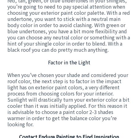
red, tan, green, or blue undertones in your shingles,
you’re going to need to pay special attention when
choosing your exterior paint color palette. With a red
undertone, you want to stick with a neutral main
body color in order to avoid clashing. With green or
blue undertones, you have a bit more flexibility and
you can choose any neutral color or something with a
hint of your shingle color in order to blend. With a
black roof you can do pretty much anything.
Factor in the Light
When you’ve chosen your shade and considered your
roof color, the next step is to factor in the impact
light has on exterior paint colors, a very different
process from choosing colors for your interior.
Sunlight will drastically turn your exterior color a bit
cooler than it was initially applied. For this reason it
is advisable to choose a paint color 2-3 shades
warmer in order to get the balance color you’re
looking for.
Contact Endure Painting to Find Inspiration