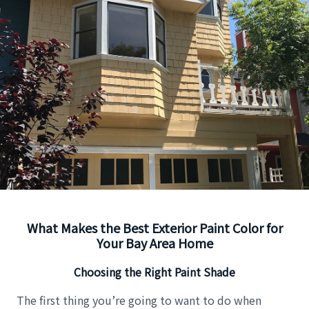
What Makes the Best Exterior Paint Color for
Your Bay Area Home
Choosing the Right Paint Shade
The first thing you’re going to want to do when