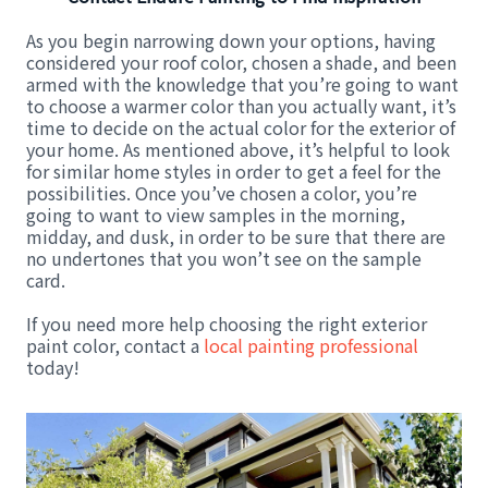
As you begin narrowing down your options, having
considered your roof color, chosen a shade, and been
armed with the knowledge that you’re going to want
to choose a warmer color than you actually want, it’s
time to decide on the actual color for the exterior of
your home. As mentioned above, it’s helpful to look
for similar home styles in order to get a feel for the
possibilities. Once you’ve chosen a color, you’re
going to want to view samples in the morning,
midday, and dusk, in order to be sure that there are
no undertones that you won’t see on the sample
card.
If you need more help choosing the right exterior
paint color, contact a
local painting professional
today!