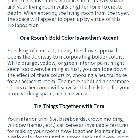
paint the walls of this entrance area a darker shade
and your living room walls a lighter tone to create
depth. When entering the living room from the foyer,
the space will appear to open up by virtue of this
juxtaposition.
One Room’s Bold Color Is Another’s Accent
Speaking of contrast, taking the above approach
opens the doorway to incorporating bolder colors.
While orange, yellow, or green interior paint might
seem too overwhelming at first, you can tone down
the effect of these colors by choosing a neutral tone
for an adjacent room. The more subdued appearance
of this other room will serve as the backdrop for your
more striking space, and vice versa.
Tie Things Together with Trim
Your interior trim (i.e. baseboards, crown molding,
window frames, etc.) can serve as invaluable features
for making your rooms flow together. Maintaining a
single color for your trim across each and every room