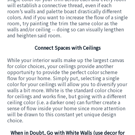
will establish a connective thread, even if each
room’s walls and palette boast drastically different
colors. And if you want to increase the flow of a single
room, try painting the trim the same color as the
walls and/or ceiling -- doing so can visually lengthen
and heighten said room.
Connect Spaces with Ceilings
While your interior walls make up the largest canvas
for color choices, your ceilings provide another
opportunity to provide the perfect color scheme
flow for your home. Simply put, selecting a single
color for your ceilings will allow you to diversify your
walls a bit more. White is the standard color choice
for ceilings and works fine, but going with a different
ceiling color (i.e. a darker one) can further create a
sense of flow inside your home since more attention
will be drawn to this constant yet unique design
choice.
When in Doubt, Go with White Walls (use decor for