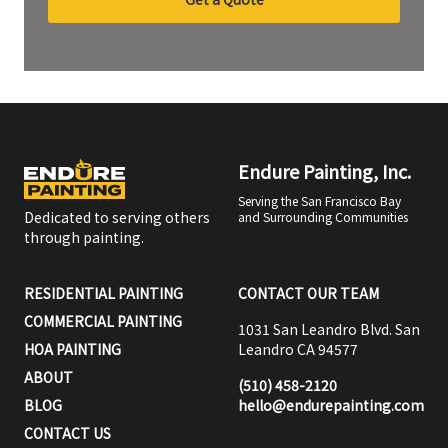
Endure Painting, Inc.
Serving the San Francisco Bay
Dedicated to serving others
and Surrounding Communities
through painting.
RESIDENTIAL PAINTING
CONTACT OUR TEAM
COMMERCIAL PAINTING
1031 San Leandro Blvd. San
HOA PAINTING
Leandro CA 94577
ABOUT
(510) 458-2120
BLOG
hello@endurepainting.com
CONTACT US