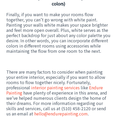
colors)
Finally, if you want to make your rooms flow
together, you can’t go wrong with white paint.
Painting your walls white makes your space brighter
and feel more open overall. Plus, white serves as the
perfect backdrop for just about any color palette you
desire. In other words, you can incorporate different
colors in different rooms using accessories while
maintaining the flow from one room to the next.
There are many factors to consider when painting
your entire interior, especially if you want to allow
rooms to flow together nicely. Fortunately,
professional
interior painting services
like
Endure
Painting
have plenty of experience in this arena, and
we’ve helped numerous clients design the home of
their dreams. For more information regarding our
skills and services, call us at (510) 458-2120 or send
us an email at
hello@endurepainting.com
.