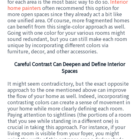
for each area is the most basic way to do so.
Interior
home painters
often recommend this option for
more open spaces since they already act a bit like
one unified area. Of course, more fragmented homes
can benefit from this single-color approach as well.
Going with one color for your various rooms might
sound redundant, but you can still make each room
unique by incorporating different colors via
furniture, decor, and other accessories.
Careful Contrast Can Deepen and Define Interior
Spaces
It might seem contradictory, but the exact opposite
approach to the one mentioned above can improve
the flow of your home as well. Indeed, incorporating
contrasting colors can create a sense of movement in
your home while more clearly defining each room.
Paying attention to sightlines (the portions of a room
that you see while standing in a different one) is
crucial in taking this approach. For instance, if your
living room is visible from your foyer, you might