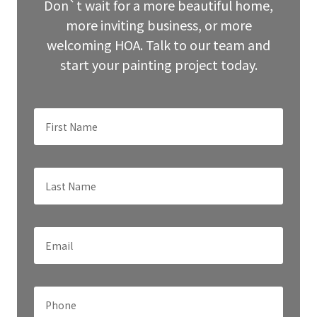
blank
Don`t wait for a more beautiful home,
more inviting business, or more
welcoming HOA. Talk to our team and
start your painting project today.