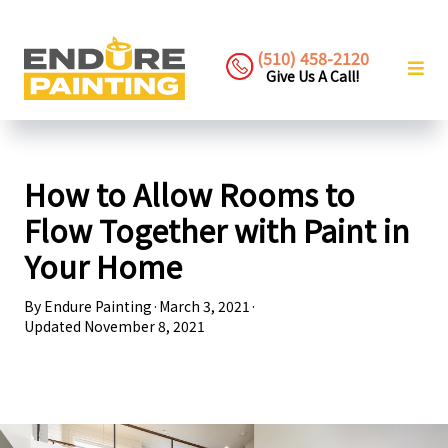
(510) 458-2120
Give Us A Call!
How to Allow Rooms to
Flow Together with Paint in
Your Home
By
Endure Painting
·
March 3, 2021
·
Updated
November 8, 2021