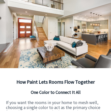
How Paint Lets Rooms Flow Together
One Color to Connect It All
If you want the rooms in your home to mesh well,
choosing a single color to act as the primary choice