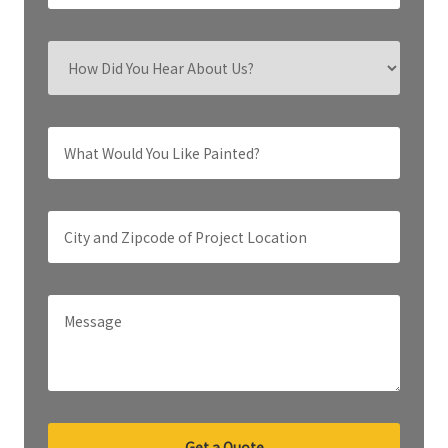
Get a Quote