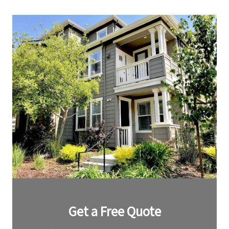
Leave
Get a Free Quote
this
field