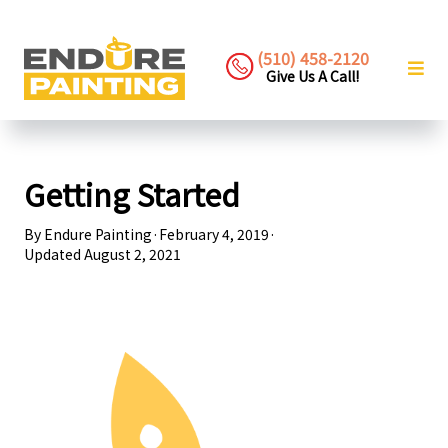
(510) 458-2120
Give Us A Call!
Getting Started
By
Endure Painting
·
February 4, 2019
·
Updated
August 2, 2021