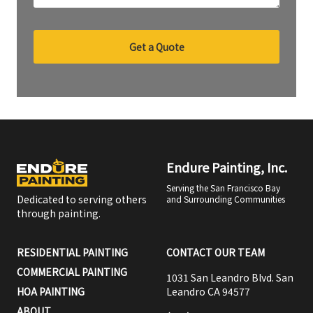
Get a Quote
Endure Painting, Inc.
Serving the San Francisco Bay
Dedicated to serving others
and Surrounding Communities
through painting.
RESIDENTIAL PAINTING
CONTACT OUR TEAM
COMMERCIAL PAINTING
1031 San Leandro Blvd. San
HOA PAINTING
Leandro CA 94577
ABOUT