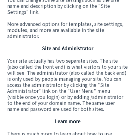
name and description by clicking on the "Site
Settings" link.
More advanced options for templates, site settings,
modules, and more are available in the site
administrator.
Site and Administrator
Your site actually has two separate sites. The site
(also called the front end) is what visitors to your site
will see. The administrator (also called the back end)
is only used by people managing your site. You can
access the administrator by clicking the "Site
Administrator" link on the "User Menu" menu
(visible once you login) or by adding /administrator
to the end of your domain name. The same user
name and password are used for both sites.
Learn more
There is much more to learn about how to use