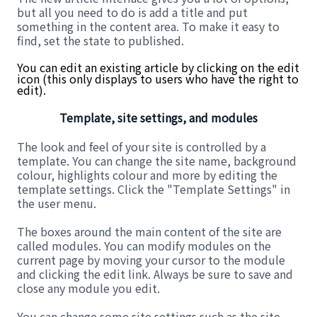
but all you need to do is add a title and put
something in the content area. To make it easy to
find, set the state to published.
You can edit an existing article by clicking on the edit
icon (this only displays to users who have the right to
edit).
Template, site settings, and modules
The look and feel of your site is controlled by a
template. You can change the site name, background
colour, highlights colour and more by editing the
template settings. Click the "Template Settings" in
the user menu.
The boxes around the main content of the site are
called modules. You can modify modules on the
current page by moving your cursor to the module
and clicking the edit link. Always be sure to save and
close any module you edit.
You can change some site settings such as the site