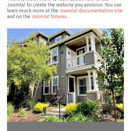
Joomla! to create the website you envision. You can
learn much more at the
Joomla! documentation site
and on the
Joomla! forums
.