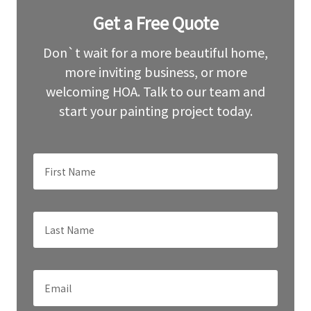
Leave
Get a Free Quote
this
field
blank
Don`t wait for a more beautiful home,
more inviting business, or more
welcoming HOA. Talk to our team and
start your painting project today.