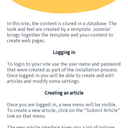
In this site, the content is stored in a
database
. The
look and feel are created by a
template
. Joomla!
brings together the template and your content to
create web pages.
Logging in
To login to your site use the user name and password
that were created as part of the installation process.
Once logged-in you will be able to create and edit
articles and modify some settings.
Creating an article
Once you are logged-in, a new menu will be visible.
To create a new article, click on the "Submit Article"
link on that menu.
The new article interface gives you a lot of options,