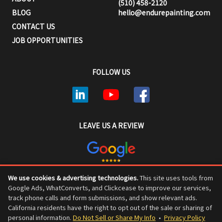
(510) 458-2120
BLOG
hello@endurepainting.com
CONTACT US
JOB OPPORTUNITIES
FOLLOW US
LEAVE US A REVIEW
We use cookies & advertising technologies.
This site uses tools from
ENDURE PAINTING © COPYRIGHT 2026, ALL RIGHTS RESERVED
Google Ads, WhatConverts, and Clickcease to improve our services,
track phone calls and form submissions, and show relevant ads.
California residents have the right to opt out of the sale or sharing of
personal information.
Do Not Sell or Share My Info
•
Privacy Policy
Privacy Policy
•
Do Not Sell or Share My Personal Information