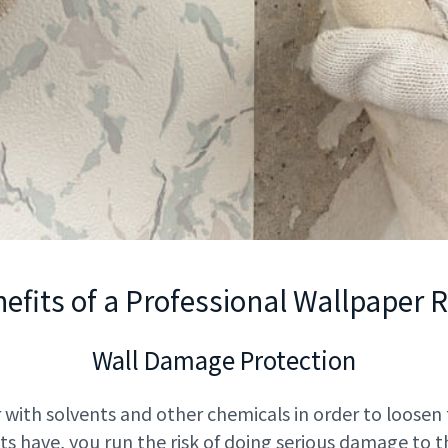
efits of a Professional Wallpaper
Wall Damage Protection
 with solvents and other chemicals in order to loosen
ts have, you run the risk of doing serious damage to t