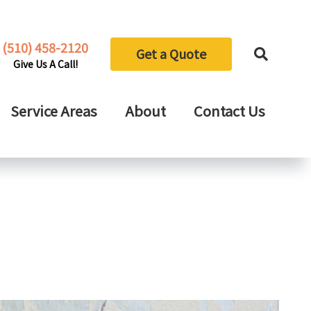
(510) 458-2120
Get a Quote
Give Us A Call!
Service Areas
About
Contact Us