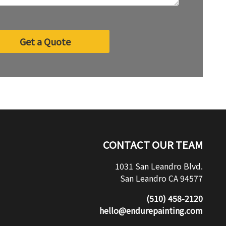
Get a Quote
CONTACT OUR TEAM
1031 San Leandro Blvd.
San Leandro CA 94577
(510) 458-2120
hello@endurepainting.com