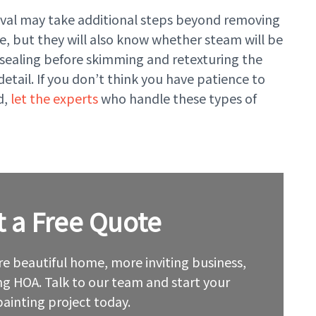
moval may take additional steps beyond removing
, but they will also know whether steam will be
eds sealing before skimming and retexturing the
detail. If you don’t think you have patience to
d,
let the experts
who handle these types of
t a Free Quote
e beautiful home, more inviting business,
g HOA. Talk to our team and start your
painting project today.