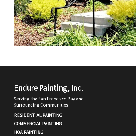
Endure Painting, Inc.
Serving the San Francisco Bay and
Surrounding Communities
RESIDENTIAL PAINTING
COMMERCIAL PAINTING
HOA PAINTING