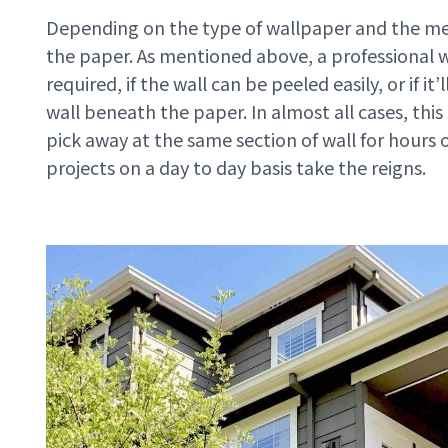
Depending on the type of wallpaper and the met
the paper. As mentioned above, a professional 
required, if the wall can be peeled easily, or if 
wall beneath the paper. In almost all cases, this 
pick away at the same section of wall for hours 
projects on a day to day basis take the reigns.