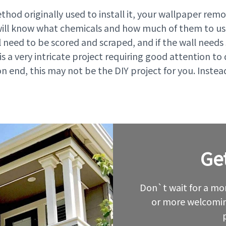
hod originally used to install it, your wallpaper re
will know what chemicals and how much of them to use
it’ll need to be scored and scraped, and if the wall ne
is a very intricate project requiring good attention to 
on end, this may not be the DIY project for you. Instea
Ge
Leave
this
field
blank
Don`t wait for a mor
or more welcomin