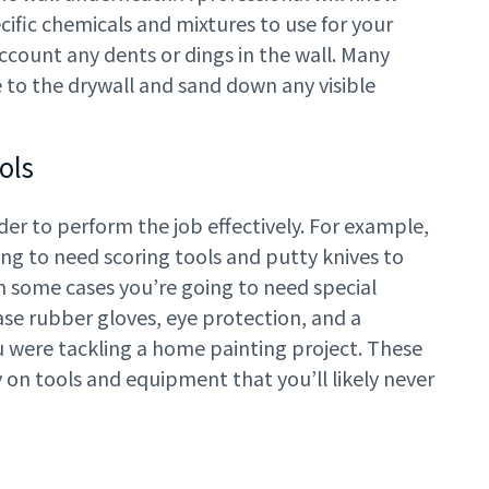
cific chemicals and mixtures to use for your
account any dents or dings in the wall. Many
 to the drywall and sand down any visible
ols
der to perform the job effectively. For example,
ng to need scoring tools and putty knives to
 In some cases you’re going to need special
se rubber gloves, eye protection, and a
you were tackling a home painting project. These
y on tools and equipment that you’ll likely never