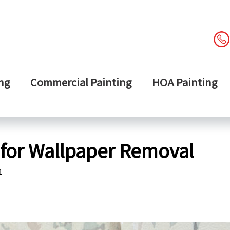
ng
Commercial Painting
HOA Painting
 for Wallpaper Removal
1