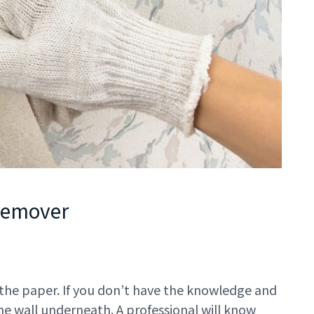
 Remover
 the paper. If you don’t have the knowledge and
he wall underneath. A professional will know