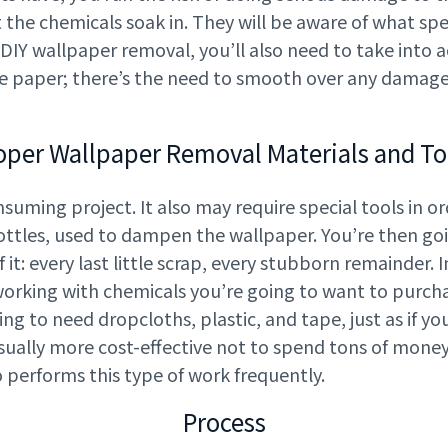
the chemicals soak in. They will be aware of what spe
 DIY wallpaper removal, you’ll also need to take into 
he paper; there’s the need to smooth over any damage
oper Wallpaper Removal Materials and To
uming project. It also may require special tools in or
ttles, used to dampen the wallpaper. You’re then goi
f it: every last little scrap, every stubborn remainder.
rking with chemicals you’re going to want to purcha
oing to need dropcloths, plastic, and tape, just as if 
s usually more cost-effective not to spend tons of mone
o performs this type of work frequently.
Process