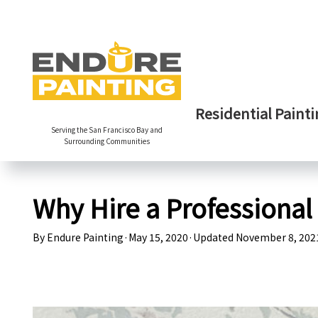
Residential Painti
Serving the San Francisco Bay and
Surrounding Communities
Why Hire a Professional
By
Endure Painting
·
May 15, 2020
·
Updated
November 8, 202