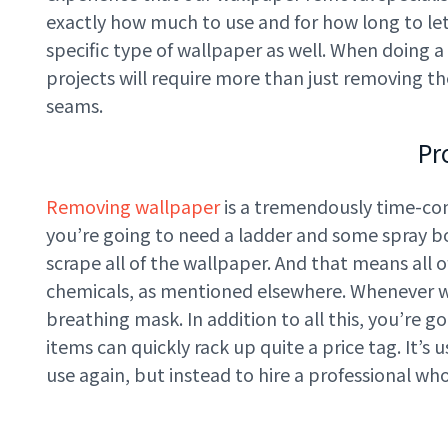
exactly how much to use and for how long to let 
specific type of wallpaper as well. When doing a
projects will require more than just removing t
seams.
Pr
Removing wallpaper
is a tremendously time-cons
you’re going to need a ladder and some spray bo
scrape all of the wallpaper. And that means all o
chemicals, as mentioned elsewhere. Whenever wo
breathing mask. In addition to all this, you’re g
items can quickly rack up quite a price tag. It’
use again, but instead to hire a professional wh