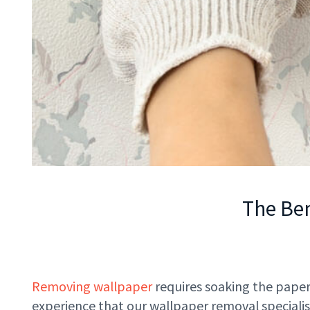
The Ben
Removing wallpaper
requires soaking the paper
experience that our wallpaper removal specialis