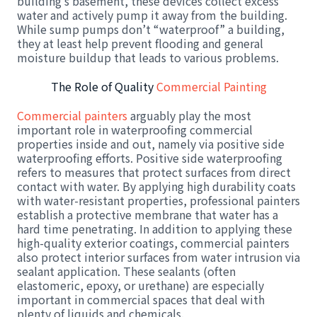
building’s basement, these devices collect excess
water and actively pump it away from the building.
While sump pumps don’t “waterproof” a building,
they at least help prevent flooding and general
moisture buildup that leads to various problems.
The Role of Quality
Commercial Painting
Commercial painters
arguably play the most
important role in waterproofing commercial
properties inside and out, namely via positive side
waterproofing efforts. Positive side waterproofing
refers to measures that protect surfaces from direct
contact with water. By applying high durability coats
with water-resistant properties, professional painters
establish a protective membrane that water has a
hard time penetrating. In addition to applying these
high-quality exterior coatings, commercial painters
also protect interior surfaces from water intrusion via
sealant application. These sealants (often
elastomeric, epoxy, or urethane) are especially
important in commercial spaces that deal with
plenty of liquids and chemicals.