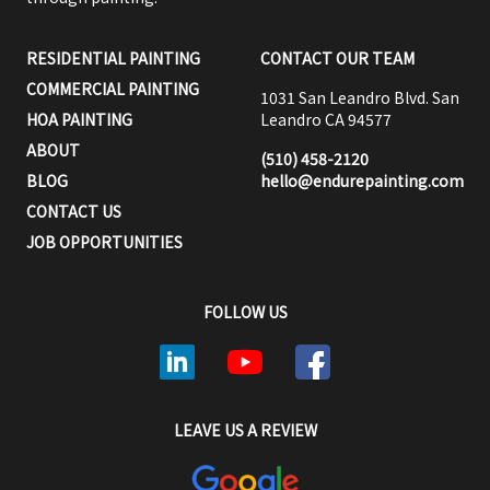
RESIDENTIAL PAINTING
CONTACT OUR TEAM
COMMERCIAL PAINTING
1031 San Leandro Blvd. San
HOA PAINTING
Leandro CA 94577
ABOUT
(510) 458-2120
BLOG
hello@endurepainting.com
CONTACT US
JOB OPPORTUNITIES
FOLLOW US
LEAVE US A REVIEW