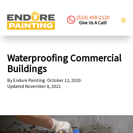
(510) 458-2120
Give Us A Call!
Waterproofing Commercial
Buildings
By
Endure Painting
·
October 12, 2020
·
Updated
November 8, 2021