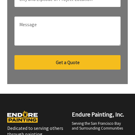
Get a Quote
Endure Painting, Inc.
Serving the San Francisco Bay
Dedicated to serving others
and Surrounding Communities
through painting.