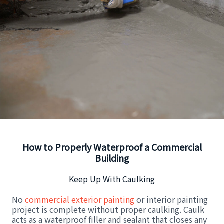
How to Properly Waterproof a Commercial
Building
Keep Up With Caulking
No
commercial exterior painting
or interior painting
project is complete without proper caulking. Caulk
acts as a waterproof filler and sealant that closes any