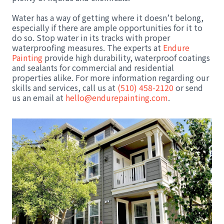
Water has a way of getting where it doesn’t belong,
especially if there are ample opportunities for it to
do so. Stop water in its tracks with proper
waterproofing measures. The experts at
Endure
Painting
provide high durability, waterproof coatings
and sealants for commercial and residential
properties alike. For more information regarding our
skills and services, call us at
(510) 458-2120
or send
us an email at
hello@endurepainting.com
.