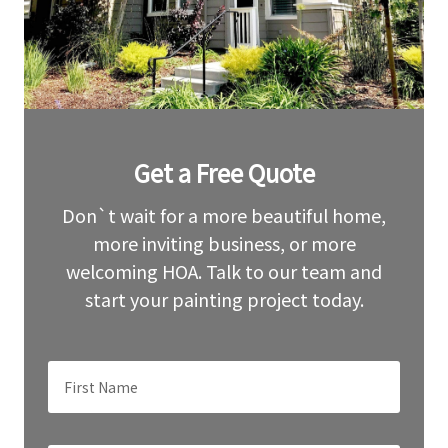
Leave
Get a Free Quote
this
field
blank
Don`t wait for a more beautiful home,
more inviting business, or more
welcoming HOA. Talk to our team and
start your painting project today.