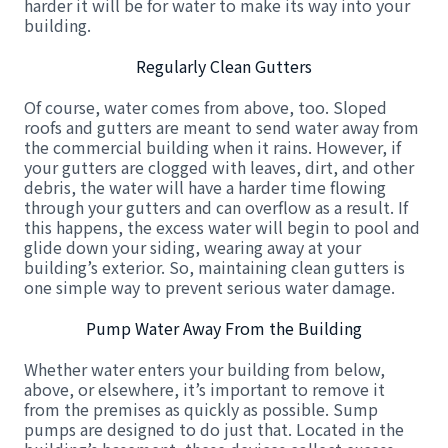
harder it will be for water to make its way into your
building.
Regularly Clean Gutters
Of course, water comes from above, too. Sloped
roofs and gutters are meant to send water away from
the commercial building when it rains. However, if
your gutters are clogged with leaves, dirt, and other
debris, the water will have a harder time flowing
through your gutters and can overflow as a result. If
this happens, the excess water will begin to pool and
glide down your siding, wearing away at your
building’s exterior. So, maintaining clean gutters is
one simple way to prevent serious water damage.
Pump Water Away From the Building
Whether water enters your building from below,
above, or elsewhere, it’s important to remove it
from the premises as quickly as possible. Sump
pumps are designed to do just that. Located in the