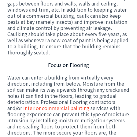
gaps between floors and walls, walls and ceiling,
windows and trim, etc. In addition to keeping water
out of a commercial building, caulk can also keep
pests at bay (namely insects) and improve insulation
and climate control by preventing air leakage.
Caulking should take place about every five years, as
well as whenever a new coat of paint is being applied
to a building, to ensure that the building remains
thoroughly sealed.
Focus on Flooring
Water can enter a building from virtually every
direction, including from below. Moisture from the
soil can make its way upwards through any cracks and
holes it can find in the floors, leading to gradual
deterioration. Professional flooring contractors
and/or
interior commercial painting
services with
flooring experience can prevent this type of moisture
intrusion by installing moisture mitigation systems
and re-sealing floors to protect them from both
directions. The more secure your floors are, the