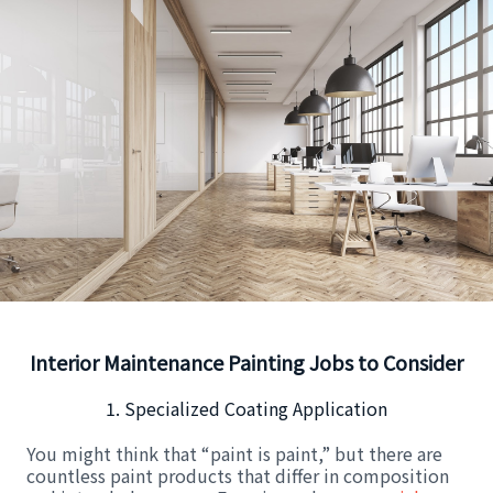
Interior Maintenance Painting Jobs to Consider
1. Specialized Coating Application
You might think that “paint is paint,” but there are
countless paint products that differ in composition