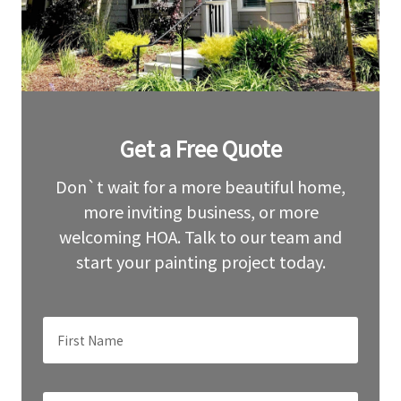
Leave
Get a Free Quote
this
field
blank
Don`t wait for a more beautiful home,
more inviting business, or more
welcoming HOA. Talk to our team and
start your painting project today.