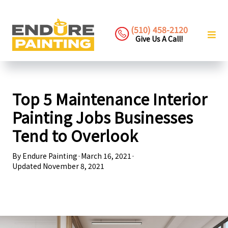
(510) 458-2120
Give Us A Call!
Top 5 Maintenance Interior
Painting Jobs Businesses
Tend to Overlook
By
Endure Painting
·
March 16, 2021
·
Updated
November 8, 2021