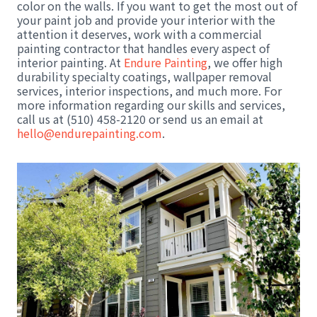
color on the walls. If you want to get the most out of
your paint job and provide your interior with the
attention it deserves, work with a commercial
painting contractor that handles every aspect of
interior painting. At
Endure Painting
, we offer high
durability specialty coatings, wallpaper removal
services, interior inspections, and much more. For
more information regarding our skills and services,
call us at (510) 458-2120 or send us an email at
hello@endurepainting.com
.