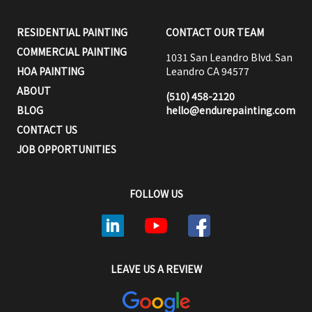
RESIDENTIAL PAINTING
CONTACT OUR TEAM
COMMERCIAL PAINTING
1031 San Leandro Blvd. San
HOA PAINTING
Leandro CA 94577
ABOUT
(510) 458-2120
BLOG
hello@endurepainting.com
CONTACT US
JOB OPPORTUNITIES
FOLLOW US
LEAVE US A REVIEW