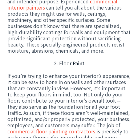
and intended purpose. Experienced
commercial
interior painters
can tell you all about the various
products they might use for walls, ceilings,
machinery, and other specific surfaces. Some
businesses don’t know that there are specialized,
high-durability coatings for walls and equipment that
provide significant protection without sacrificing
beauty. These specially-engineered products resist
moisture, abrasions, chemicals, and more.
2. Floor Paint
If you’re trying to enhance your interior’s appearance,
it can be easy to hone in on walls and other surfaces
that are constantly in view. However, it’s important
to keep your floors in mind, too. Not only do your
floors contribute to your interior’s overall look --
they also serve as the foundation for all your foot
traffic. As such, if these floors aren’t well-maintained,
optimized, and/or properly protected, your business,
employees, and customers may suffer. The job of
commercial floor painting contractors
is precisely to
make your floors safer, more durable, and more