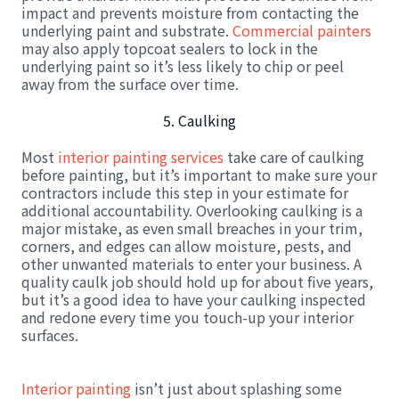
impact and prevents moisture from contacting the
underlying paint and substrate.
Commercial painters
may also apply topcoat sealers to lock in the
underlying paint so it’s less likely to chip or peel
away from the surface over time.
5. Caulking
Most
interior painting services
take care of caulking
before painting, but it’s important to make sure your
contractors include this step in your estimate for
additional accountability. Overlooking caulking is a
major mistake, as even small breaches in your trim,
corners, and edges can allow moisture, pests, and
other unwanted materials to enter your business. A
quality caulk job should hold up for about five years,
but it’s a good idea to have your caulking inspected
and redone every time you touch-up your interior
surfaces.
Interior painting
isn’t just about splashing some