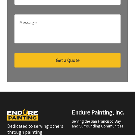
Get a Quote
Endure Painting, Inc.
Serving the San Francisco Bay
Dedicated to serving others
and Surrounding Communities
through painting.