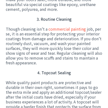
beautiful via special coatings like epoxy, urethane
cement, polyurea, and more.
3. Routine Cleaning
Though cleaning isn’t a
commercial painting
job, per
se, it is an essential step for protecting your interior
coatings from damage and deterioration. If you don’t
routinely dust, vacuum, and wash your painted
surfaces, they will more quickly lose their color and
show signs of wear and tear. Regular cleaning will also
allow you to remove scuffs and stains to maintain a
fresh appearance.
4. Topcoat Sealing
While quality paint products are protective and
durable in their own right, sometimes it pays to go
the extra mile and apply an additional topcoat/sealer
after the initial coats have dried, especially if your
business experiences a lot of activity. A topcoat will
provide a harder finish that protects the surface from