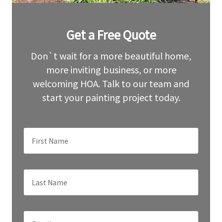
Leave
Get a Free Quote
this
field
blank
Don`t wait for a more beautiful home,
more inviting business, or more
welcoming HOA. Talk to our team and
start your painting project today.