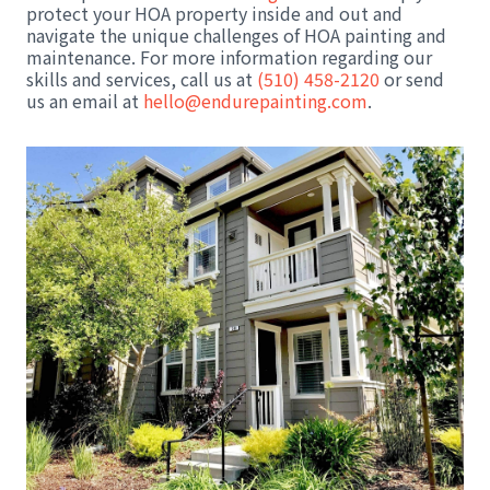
protect your HOA property inside and out and
navigate the unique challenges of HOA painting and
maintenance. For more information regarding our
skills and services, call us at
(510) 458-2120
or send
us an email at
hello@endurepainting.com
.