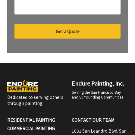
Get a Quote
Endure Painting, Inc.
Serving the San Francisco Bay
Dedicated to serving others
and Surrounding Communities
through painting.
RESIDENTIAL PAINTING
CONTACT OUR TEAM
COMMERCIAL PAINTING
1031 San Leandro Blvd. San