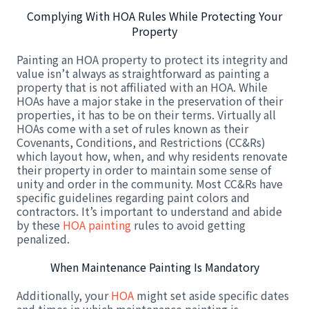
Complying With HOA Rules While Protecting Your
Property
Painting an HOA property to protect its integrity and
value isn’t always as straightforward as painting a
property that is not affiliated with an HOA. While
HOAs have a major stake in the preservation of their
properties, it has to be on their terms. Virtually all
HOAs come with a set of rules known as their
Covenants, Conditions, and Restrictions (CC&Rs)
which layout how, when, and why residents renovate
their property in order to maintain some sense of
unity and order in the community. Most CC&Rs have
specific guidelines regarding paint colors and
contractors. It’s important to understand and abide
by these
HOA painting
rules to avoid getting
penalized.
When Maintenance Painting Is Mandatory
Additionally, your
HOA
might set aside specific dates