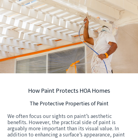
How Paint Protects HOA Homes
The Protective Properties of Paint
We often focus our sights on paint’s aesthetic
benefits. However, the practical side of paint is
arguably more important than its visual value. In
addition to enhancing a surface’s appearance, paint