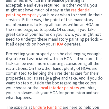
and times in which maintenance painting is
acceptable and even required. In other words, you
might not have much of a say in the
residential
painting company
you hire or when to schedule their
services. Either way, the point of this mandatory
maintenance is to keep all homes within an HOA on
the same page, so to speak. Of course, if you take
great care of your home on your own, you might not
need to undergo these mandatory painting periods --
it all depends on how your
HOA
operates.
Protecting your property can be challenging enough
if you’re not associated with an HOA -- if you are, this
task can be even more daunting, considering all the
restrictions. On the other hand, plenty of HOAs are
committed to helping their residents care for their
properties, so it’s really a give and take. And if you do
want to step outside the box regarding the colors
you choose or the
local interior painters
you hire,
you can always ask your HOA for permission and see
what happens.
The experts at
Endure Painting
are here to help you