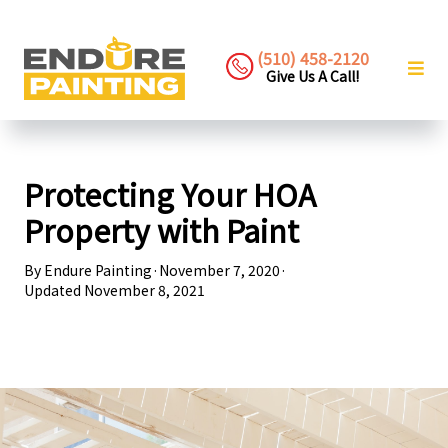
(510) 458-2120
Give Us A Call!
Protecting Your HOA
Property with Paint
By
Endure Painting
·
November 7, 2020
·
Updated
November 8, 2021