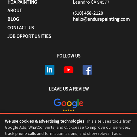
HOA PAINTING
Leandro CA 94577
ABOUT
(510) 458-2120
BLOG
hello@endurepainting.com
CONTACT US
JOB OPPORTUNITIES
FOLLOW US
LEAVE US A REVIEW
We use cookies & advertising technologies.
This site uses tools from
ENDURE PAINTING © COPYRIGHT 2026, ALL RIGHTS RESERVED
Google Ads, WhatConverts, and Clickcease to improve our services,
track phone calls and form submissions, and show relevant ads.