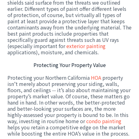
shields said surface from the threats we outlined
earlier. Different types of paint offer different levels
of protection, of course, but virtually all types of
paint at least provide a protective layer that keeps
contaminants away from the underlying material. The
best paint products include properties that
specifically guard against threats such as UV rays
(especially important for
exterior painting
applications), moisture, and chemicals.
Protecting Your Property Value
Protecting your Northern California
HOA
property
isn’t merely about preserving your siding, walls,
floors, and ceilings -- it’s also about maintaining your
property’s market value. Of course, these matters go
hand in hand. In other words, the better-protected
and better-looking your surfaces are, the more
highly-assessed your property is bound to be. In this
way, investing in routine home or
condo painting
helps you retain a competitive edge on the market
while boosting the entire HOA’s value in the process.